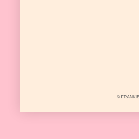
© FRANKIE