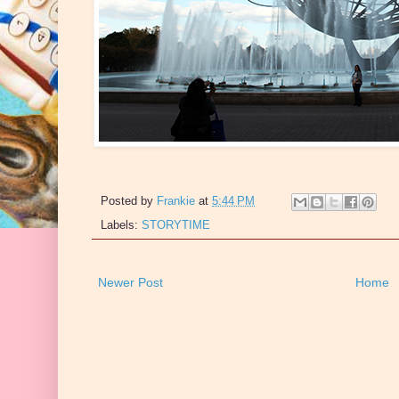
Posted by
Frankie
at
5:44 PM
Labels:
STORYTIME
Newer Post
Home