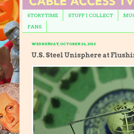
STORYTIME
STUFF I COLLECT
MUS
FANS
WEDNESDAY, OCTOBER 24, 2012
U.S. Steel Unisphere at Flus