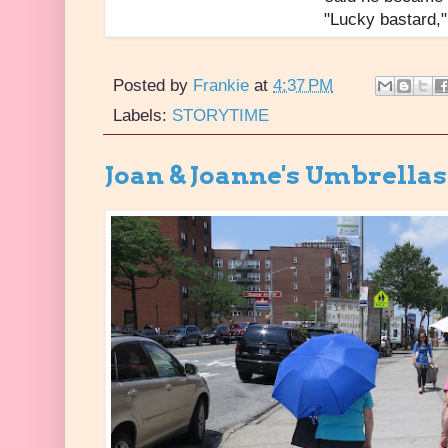
"Lucky bastard," 
Posted by
Frankie
at
4:37 PM
Labels:
STORYTIME
Joan & Joanne's Umbrellas