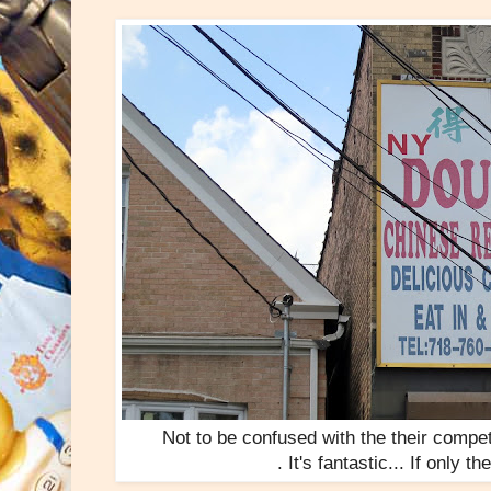
Not to be confused with the their compe
. It's fantastic... If only