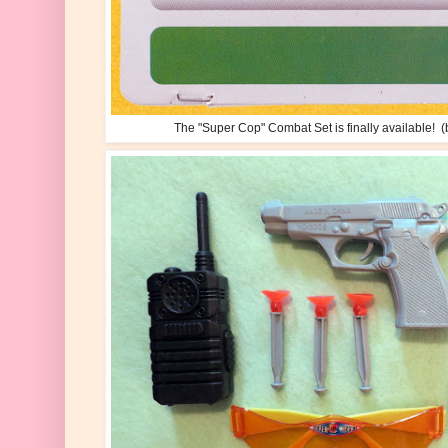
The "Super Cop" Combat Set is finally available! (