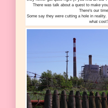
There was talk about a quest to make youth -
There's our time 
Some say they were cutting a hole in reality. I
what cost