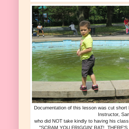
Documentation of this lesson was cut short
Instructor, Sa
who did NOT take kindly to having his clas
"SCRAM YOU FRIGGIN' RAT! THERE'S