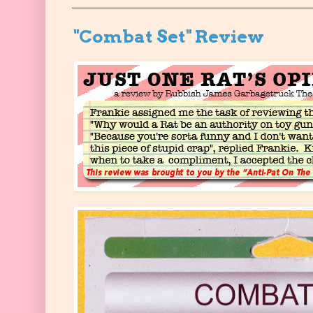
"Combat Set" Review