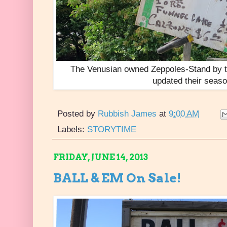
The Venusian owned Zeppoles-Stand by th
updated their seas
Posted by
Rubbish James
at
9:00 AM
Labels:
STORYTIME
FRIDAY, JUNE 14, 2013
BALL & EM On Sale!