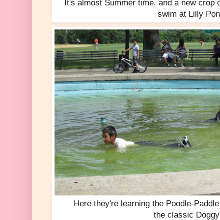
It's almost Summer time, and a new crop o
swim at Lilly Po
Here they're learning the Poodle-Paddle
the classic Doggy