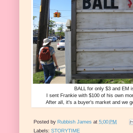
BALL for only $3 and EM i
I sent Frankie with $100 of his own mo
After all, it's a buyer's market and we 
Posted by
Rubbish James
at
5:00 PM
Labels:
STORYTIME