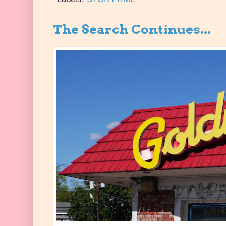
The Search Continues...