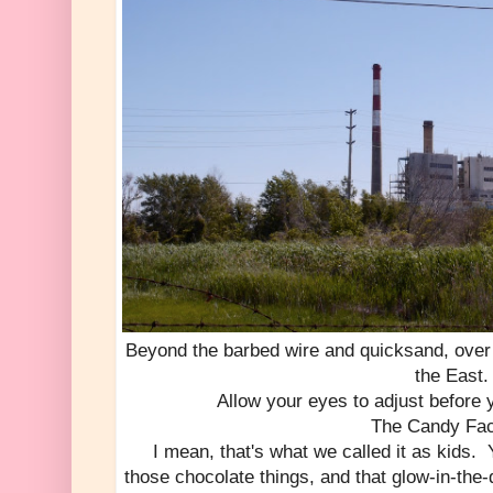
Beyond the barbed wire and quicksand, over 
the East.
Allow your eyes to adjust before y
The Candy Fac
I mean, that's what we called it as kids.
those chocolate things, and that glow-in-the-d