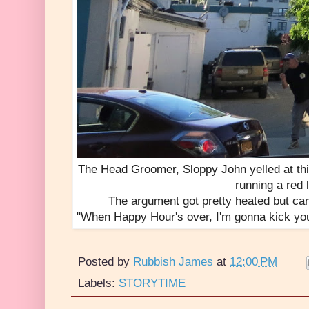
The Head Groomer, Sloppy John yelled at thi
running a red l
The argument got pretty heated but ca
"When Happy Hour's over, I'm gonna kick your 
Posted by
Rubbish James
at
12:00 PM
Labels:
STORYTIME