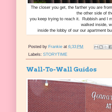
The closer you get, the farther you are from 
the other side of th
you keep trying to reach it. Rubbish and I
walked inside, 
inside the lobby of our our apartment b
Posted by
Frankie
at
6:33 PM
Labels:
STORYTIME
Wall-To-Wall Guidos