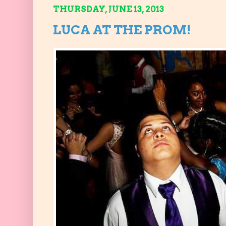
THURSDAY, JUNE 13, 2013
LUCA AT THE PROM!