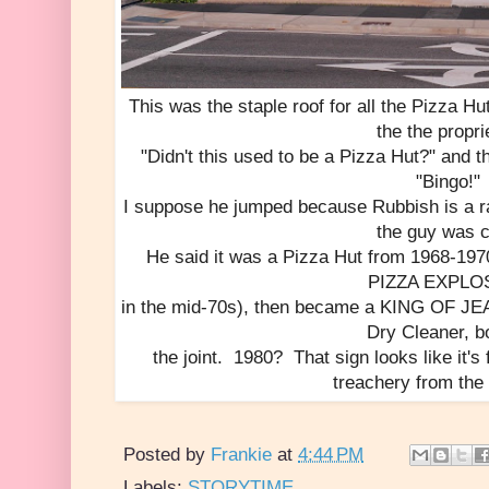
This was the staple roof for all the Pizza 
the the propri
"Didn't this used to be a Pizza Hut?" and t
"Bingo!"
I suppose he jumped because Rubbish is a ra
the guy was c
He said it was a Pizza Hut from 1968-197
PIZZA EXPLO
in the mid-70s), then became a KING OF JEAN
Dry Cleaner, b
the joint. 1980? That sign looks like it's
treachery from the
Posted by
Frankie
at
4:44 PM
Labels:
STORYTIME