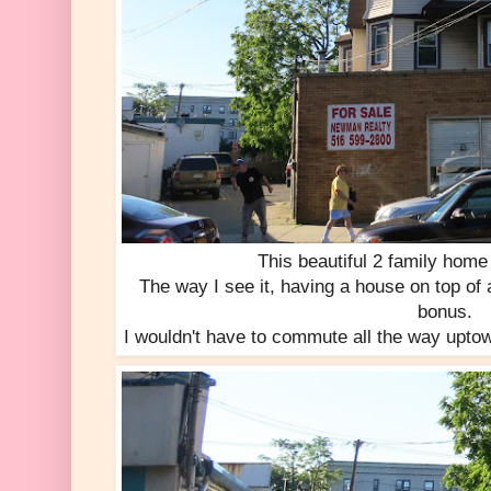
This beautiful 2 family hom
The way I see it, having a house on top
of
bonus.
I wouldn't have to commute all the way upto