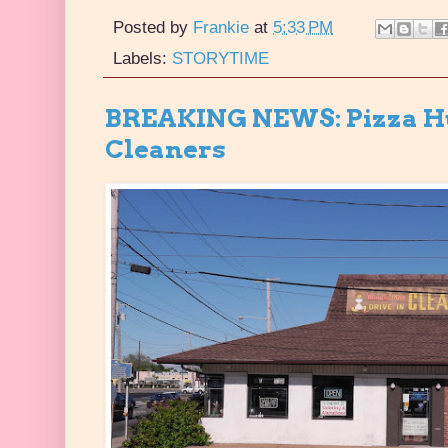
Posted by
Frankie
at
5:33 PM
Labels:
STORYTIME
BREAKING NEWS: Pizza Hu
Cleaners