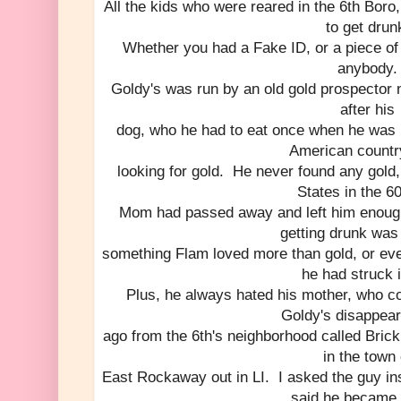
All the kids who were reared in the 6th Bor
to get drun
Whether you had a Fake ID, or a piece of 
anybody.
Goldy's was run by an old gold prospecto
after his
dog, who he had to eat once when he was l
American countr
looking for gold. He never found any gold
States in the 60
Mom had passed away and left him enoug
getting drunk was
something Flam loved more than gold, or even 
he had struck i
Plus, he always hated his mother, who coin
Goldy's disappear
ago from the 6th's neighborhood called Brick
in the town 
East Rockaway out in LI. I asked the guy i
said he became 