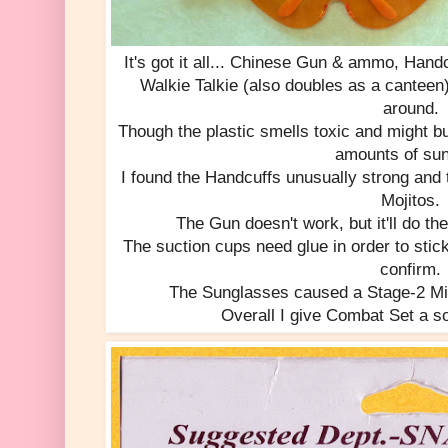
It's got it all... Chinese Gun & ammo, Han
Walkie Talkie (also doubles as a canteen
around.
Though the plastic smells toxic and might bu
amounts of sun
I found the Handcuffs unusually strong and 
Mojitos.
The Gun doesn't work, but it'll do the 
The suction cups need glue in order to stic
confirm.
The Sunglasses caused a Stage-2 Migr
Overall I give Combat Set a sol