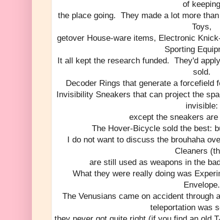
of keepin
the place going. They made a lot more than
Toys,
getover House-ware items, Electronic Knick
Sporting Equip
It all kept the research funded. They'd appl
sold.
Decoder Rings that generate a forcefield fo
Invisibility Sneakers that can project the 
invisible:
except the sneakers are 
The Hover-Bicycle sold the best: but
I do not want to discuss the brouhaha ov
Cleaners (t
are still used as weapons in the bad
What they were really doing was Experi
Envelope.
The Venusians came on accident through a 
teleportation was 
they never got quite right (if you find an old T