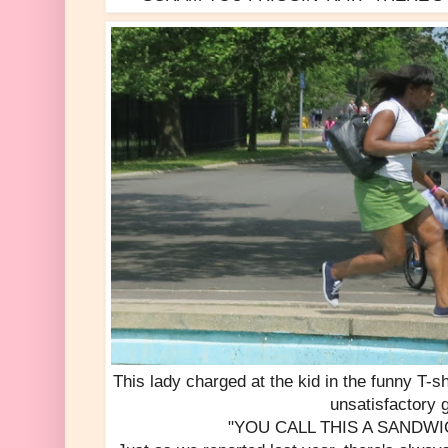
This lady charged at the kid in the funny T-s
unsatisfactory 
"YOU CALL THIS A SANDWICH