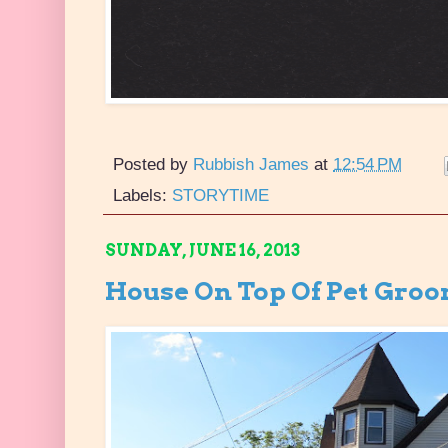
Posted by
Rubbish James
at
12:54 PM
Labels:
STORYTIME
SUNDAY, JUNE 16, 2013
House On Top Of Pet Groo