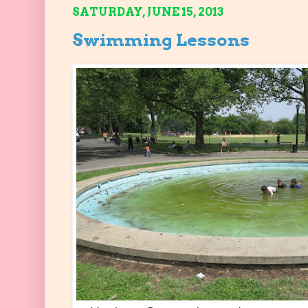
SATURDAY, JUNE 15, 2013
Swimming Lessons