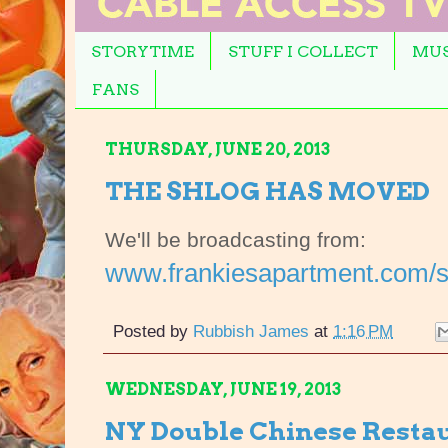
STORYTIME
STUFF I COLLECT
MUS
FANS
THURSDAY, JUNE 20, 2013
THE SHLOG HAS MOVED
We'll be broadcasting from:
www.frankiesapartment.com/s
Posted by
Rubbish James
at
1:16 PM
WEDNESDAY, JUNE 19, 2013
NY Double Chinese Resta