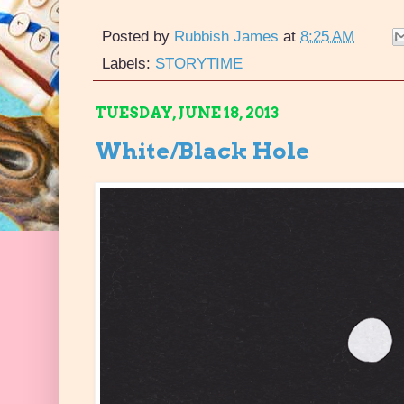
Posted by
Rubbish James
at
8:25 AM
Labels:
STORYTIME
TUESDAY, JUNE 18, 2013
White/Black Hole