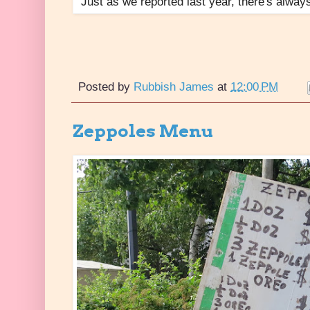
Just as we reported last year, there's always
Posted by
Rubbish James
at
12:00 PM
Zeppoles Menu