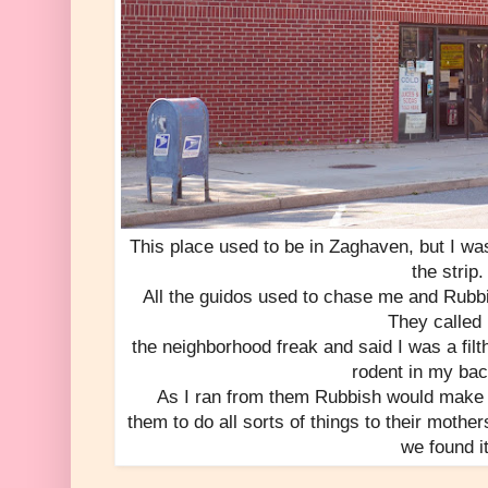
This place used to be in Zaghaven, but I wa
the strip.
All the guidos used to chase me and Rub
They called
the neighborhood freak and said I was a fil
rodent in my ba
As I ran from them Rubbish would make w
them to do all sorts of things to their mothe
we found it