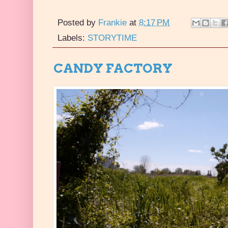
Posted by
Frankie
at
8:17 PM
Labels:
STORYTIME
CANDY FACTORY