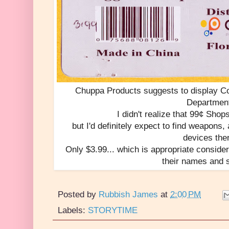
Chuppa Products suggests to display C
Departmen
I didn't realize that 99¢ Sh
but I'd definitely expect to find weapons
devices the
Only $3.99... which is appropriate consider
their names and 
Posted by
Rubbish James
at
2:00 PM
Labels:
STORYTIME