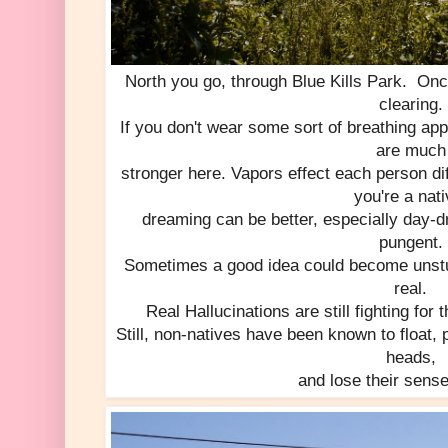
North you go, through Blue Kills Park. Onc
clearing.
If you don't wear some sort of breathing ap
are much
stronger here. Vapors effect each person di
you're a nati
dreaming can be better, especially day-
pungent.
Sometimes a good idea could become unstuc
real.
Real Hallucinations are still fighting for 
Still, non-natives have been known to float, 
heads,
and lose their sens