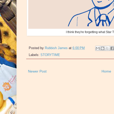
I think they're forgetting what Star T
Posted by
Rubbish James
at
6:00 PM
Labels:
STORYTIME
Newer Post
Home