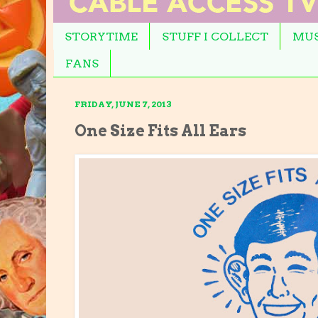
STORYTIME
STUFF I COLLECT
MUS
FANS
FRIDAY, JUNE 7, 2013
One Size Fits All Ears