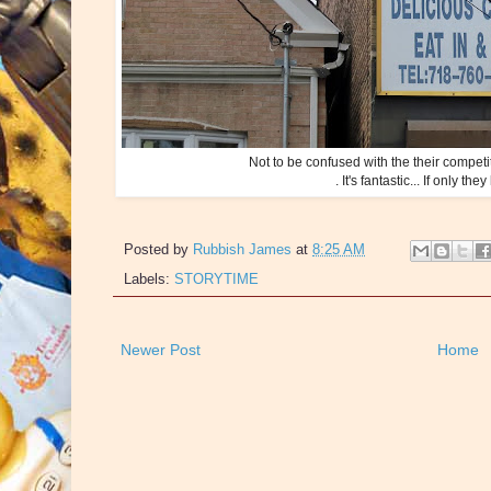
Not to be confused with the their compet
. It's fantastic... If only 
Posted by
Rubbish James
at
8:25 AM
Labels:
STORYTIME
Newer Post
Home