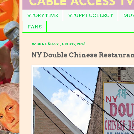
STORYTIME
STUFF I COLLECT
MUS
FANS
WEDNESDAY, JUNE 19, 2013
NY Double Chinese Restaura