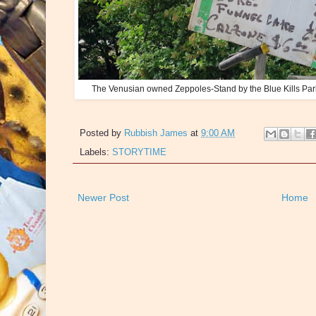
The Venusian owned Zeppoles-Stand by the Blue Kills Park
Posted by
Rubbish James
at
9:00 AM
Labels:
STORYTIME
Newer Post
Home