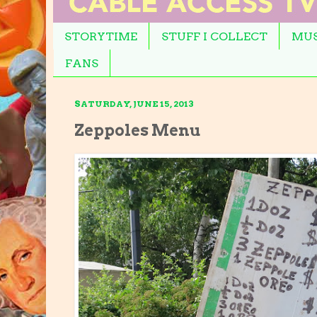
STORYTIME
STUFF I COLLECT
MUS
FANS
SATURDAY, JUNE 15, 2013
Zeppoles Menu