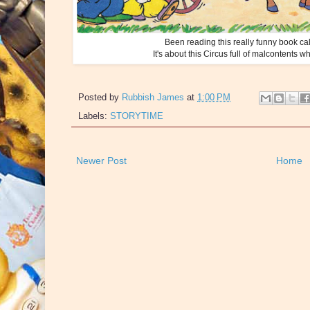
Been reading this really funny book ca
It's about this Circus full of malcontents 
Posted by
Rubbish James
at
1:00 PM
Labels:
STORYTIME
Newer Post
Home