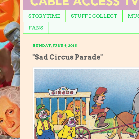
STORYTIME
STUFF I COLLECT
MUS
FANS
SUNDAY, JUNE 9, 2013
"Sad Circus Parade"