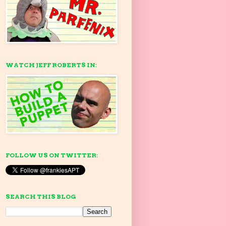
WATCH JEFF ROBERTS IN:
FOLLOW US ON TWITTER:
SEARCH THIS BLOG