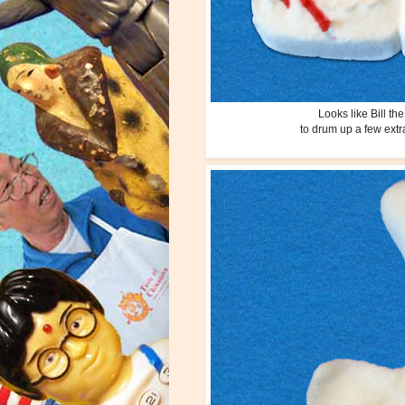
Looks like Bill t
to drum up a few extr