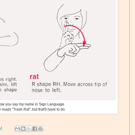
 how you say my name in Sign Language.
ly reads "Trash Rat", but that'll have to do.
PM