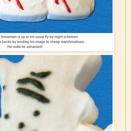
he Snowman is up to his usual fly-by-night schemes
a bucks by lending his image to cheap marshmallows.
He outta be ashamed!