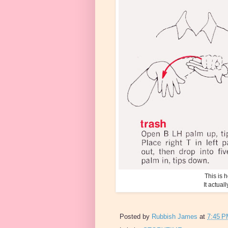
This is
It actual
Posted by
Rubbish James
at
7:45 