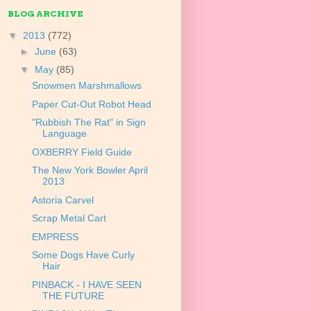
BLOG ARCHIVE
▼
2013
(772)
►
June
(63)
▼
May
(85)
Snowmen Marshmallows
Paper Cut-Out Robot Head
"Rubbish The Rat" in Sign
Language
OXBERRY Field Guide
The New York Bowler April
2013
Astoria Carvel
Scrap Metal Cart
EMPRESS
Some Dogs Have Curly
Hair
PINBACK - I HAVE SEEN
THE FUTURE