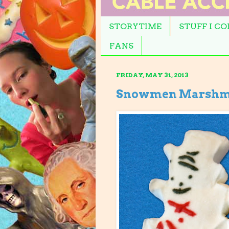
STORYTIME
STUFF I C
FANS
FRIDAY, MAY 31, 2013
Snowmen Marshm