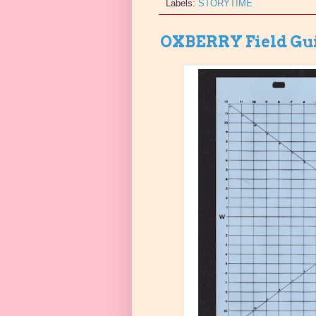
Labels:
STORYTIME
OXBERRY Field Gu