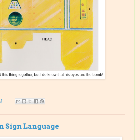
d this thing together, but I do know that his eyes are the bomb!
PM
in Sign Language