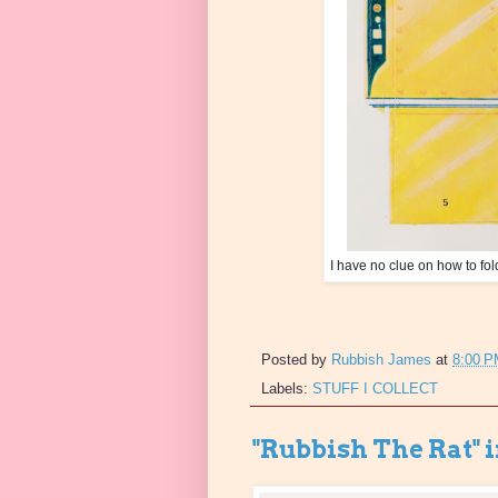
I have no clue on how to fol
Posted by
Rubbish James
at
8:00 
Labels:
STUFF I COLLECT
"Rubbish The Rat" 