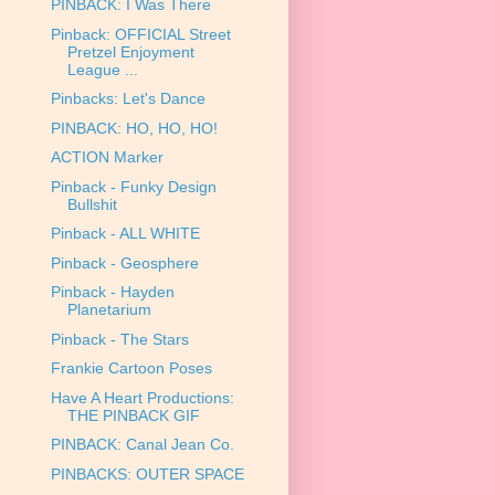
PINBACK: I Was There
Pinback: OFFICIAL Street
Pretzel Enjoyment
League ...
Pinbacks: Let's Dance
PINBACK: HO, HO, HO!
ACTION Marker
Pinback - Funky Design
Bullshit
Pinback - ALL WHITE
Pinback - Geosphere
Pinback - Hayden
Planetarium
Pinback - The Stars
Frankie Cartoon Poses
Have A Heart Productions:
THE PINBACK GIF
PINBACK: Canal Jean Co.
PINBACKS: OUTER SPACE