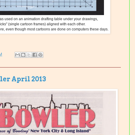
s used on an animation drafting table under your drawings,
icks" (single cartoon frames) aligned with each other.
where, even though most cartoons are done on computers these days.
PM
er April 2013