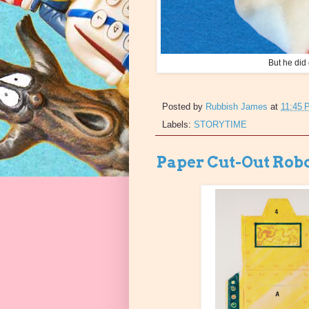
But he did
Posted by
Rubbish James
at
11:45 
Labels:
STORYTIME
Paper Cut-Out Rob