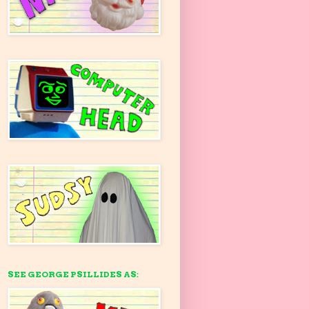
SEE GEORGE PSILLIDES AS: