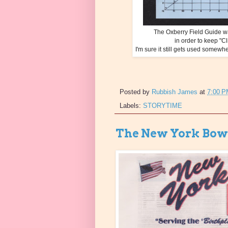
The Oxberry Field Guide wa
in order to keep "Cl
I'm sure it still gets used some
Posted by
Rubbish James
at
7:00 
Labels:
STORYTIME
The New York Bowl