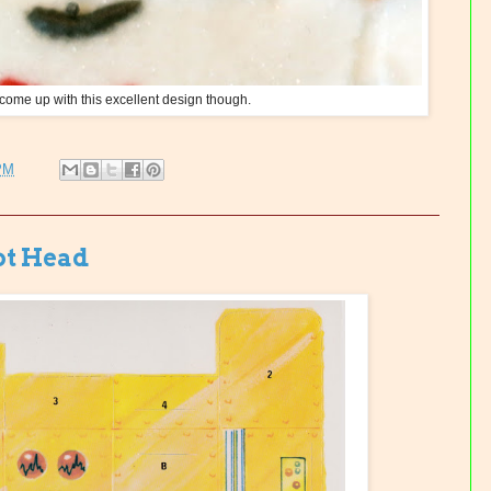
 come up with this excellent design though.
PM
ot Head