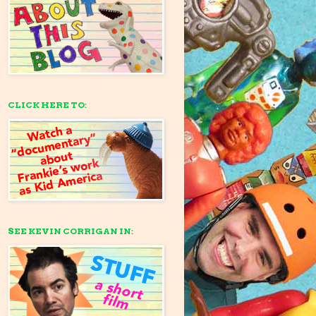
CLICK HERE TO:
SEE KEVIN CORRIGAN IN: