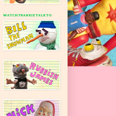
WATCH FRANKIE TALK TO: