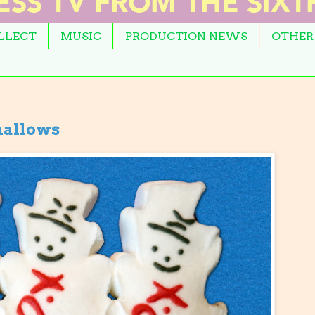
OLLECT
MUSIC
PRODUCTION NEWS
OTHER
allows