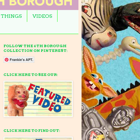
 THINGS
VIDEOS
FOLLOW THE 6TH BOROUGH
COLLECTION ON PINTEREST:
Frankie's APT.
CLICK HERE TO SEE OUR:
CLICK HERE TO FIND OUT: