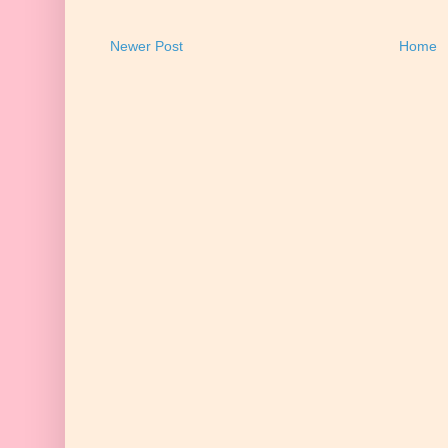
Newer Post
Home