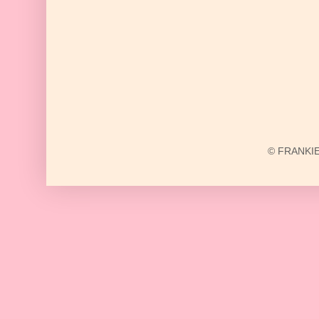
© FRANKIE