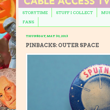
STORYTIME
STUFF I COLLECT
MUS
FANS
THURSDAY, MAY 30, 2013
PINBACKS: OUTER SPACE