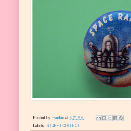
Posted by
Frankie
at
3:21 PM
Labels:
STUFF I COLLECT