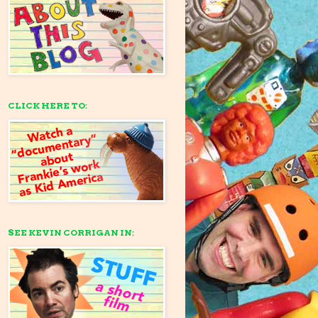
CLICK HERE TO:
SEE KEVIN CORRIGAN IN: