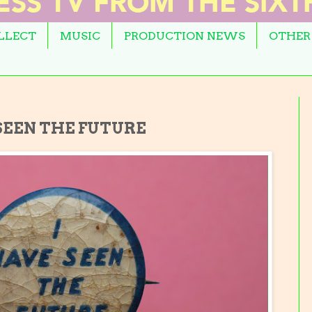
OLLECT
MUSIC
PRODUCTION NEWS
OTHER
 SEEN THE FUTURE