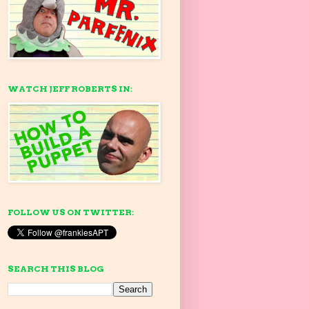
WATCH JEFF ROBERTS IN:
FOLLOW US ON TWITTER:
SEARCH THIS BLOG