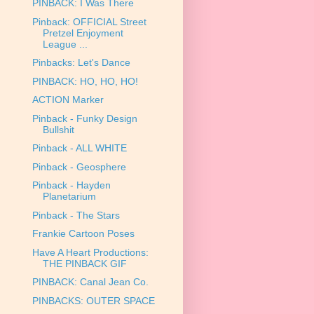
PINBACK: I Was There
Pinback: OFFICIAL Street
Pretzel Enjoyment
League ...
Pinbacks: Let's Dance
PINBACK: HO, HO, HO!
ACTION Marker
Pinback - Funky Design
Bullshit
Pinback - ALL WHITE
Pinback - Geosphere
Pinback - Hayden
Planetarium
Pinback - The Stars
Frankie Cartoon Poses
Have A Heart Productions:
THE PINBACK GIF
PINBACK: Canal Jean Co.
PINBACKS: OUTER SPACE