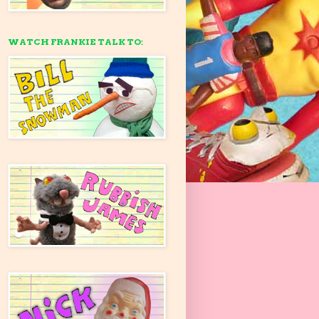
WATCH FRANKIE TALK TO: