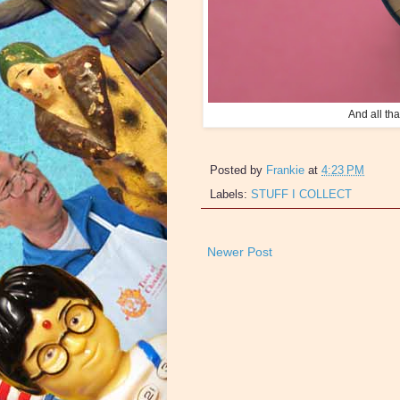
And all t
Posted by
Frankie
at
4:23 PM
Labels:
STUFF I COLLECT
Newer Post