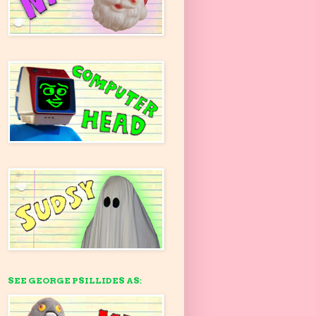
SEE GEORGE PSILLIDES AS: