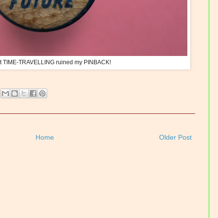
hat TIME-TRAVELLING ruined my PINBACK!
Home
Older Post