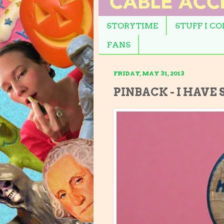
STORYTIME
STUFF I C
FANS
FRIDAY, MAY 31, 2013
PINBACK - I HAVE