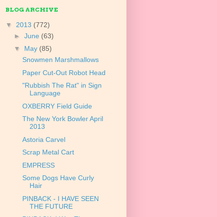
BLOG ARCHIVE
▼
2013
(772)
►
June
(63)
▼
May
(85)
Snowmen Marshmallows
Paper Cut-Out Robot Head
"Rubbish The Rat" in Sign
Language
OXBERRY Field Guide
The New York Bowler April
2013
Astoria Carvel
Scrap Metal Cart
EMPRESS
Some Dogs Have Curly
Hair
PINBACK - I HAVE SEEN
THE FUTURE