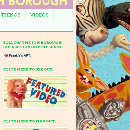
 THINGS
VIDEOS
FOLLOW THE 6TH BOROUGH
COLLECTION ON PINTEREST:
Frankie's APT.
CLICK HERE TO SEE OUR:
CLICK HERE TO FIND OUT: