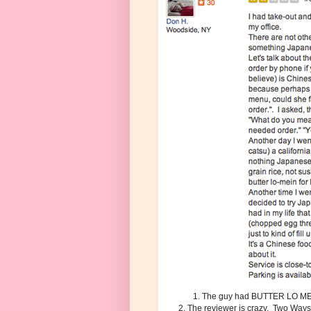
1. The guy had BUTTER LO MEI
2. The reviewer is crazy. Two Ways i