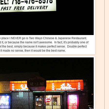
ne place I NEVER go is Two Ways Chinese & Japanese Restaurant.
d it, or because the name isn't awesome. In fact, it's probably one of
ot the best, simply because it makes perfect sense. Double perfect
 it made no sense, then it would be the best name.