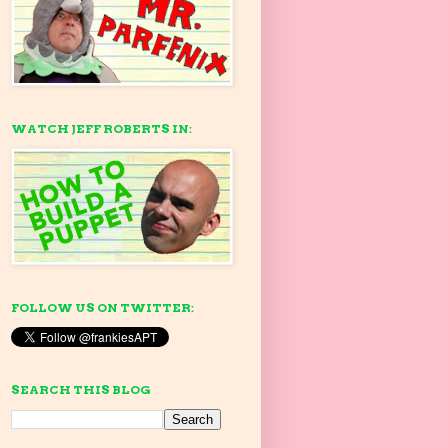
WATCH JEFF ROBERTS IN:
FOLLOW US ON TWITTER:
SEARCH THIS BLOG