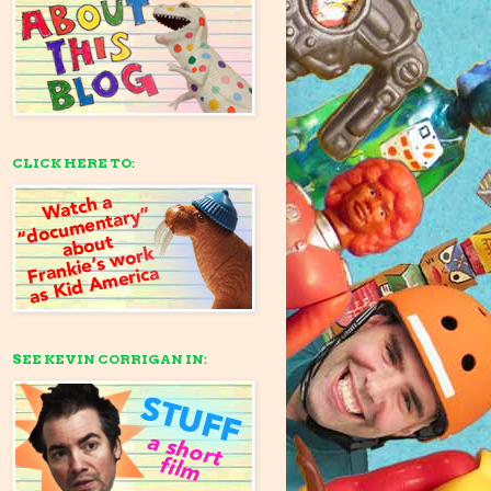
CLICK HERE TO:
SEE KEVIN CORRIGAN IN: