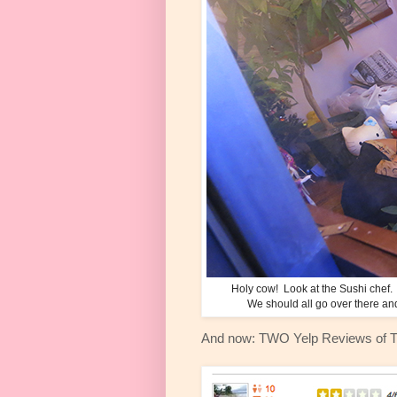
Holy cow! Look at the Sushi chef. 
We should all go over there an
And now: TWO Yelp Reviews of 