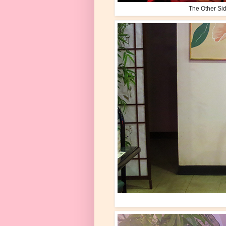
The Other Sid