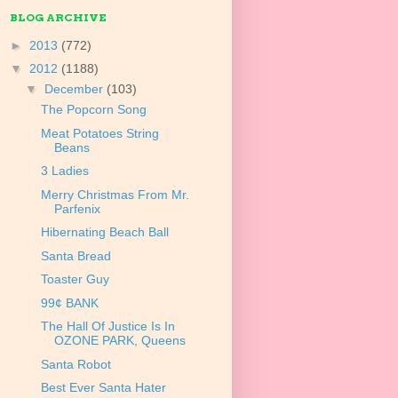
BLOG ARCHIVE
►
2013
(772)
▼
2012
(1188)
▼
December
(103)
The Popcorn Song
Meat Potatoes String
Beans
3 Ladies
Merry Christmas From Mr.
Parfenix
Hibernating Beach Ball
Santa Bread
Toaster Guy
99¢ BANK
The Hall Of Justice Is In
OZONE PARK, Queens
Santa Robot
Best Ever Santa Hater