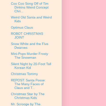
Coo Coo Song Off of Tim
Dinkins Weird Concept
Chri...
Weird Old Santa and Weird
Kids
Optimus Claus
ROBOT CHRISTMAS
JOINT
Snow White and the Five
Dwarves
Mini-Pops Murder Frosty
The Snowman
Silent Night by 20-Foot Tall
Korean Kid
Christmas Tommy
REPOST: Santa Posse:
The Many Faces of
Claus and T...
Christmas Star by The
Christmas Kids
Mr. Scrooge by The