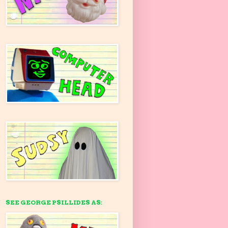
SEE GEORGE PSILLIDES AS: