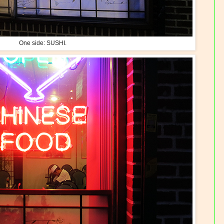
One side: SUSHI.