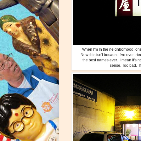
When I'm In the neighborhood, o
Now this isn't because I've ever trie
the best names ever. I mean it's n
sense. Too bad. If