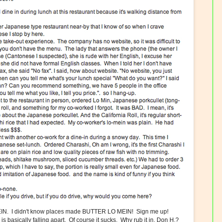
N. I didn't know places made BUTTER LO MEIN! Sign me up!
s basically falling apart. Of course it sucks. Why rub it in. Don H.?