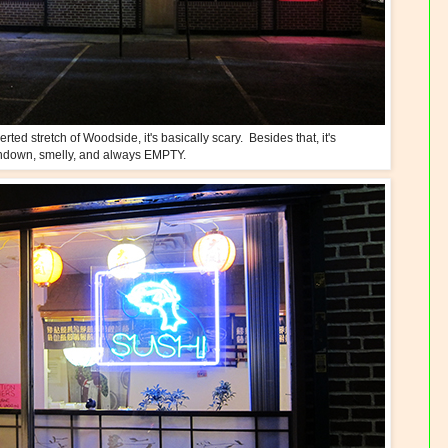
ed stretch of Woodside, it's basically scary. Besides that, it's
ndown, smelly, and always EMPTY.