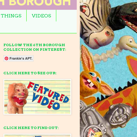
 THINGS
VIDEOS
FOLLOW THE 6TH BOROUGH
COLLECTION ON PINTEREST:
Frankie's APT.
CLICK HERE TO SEE OUR:
CLICK HERE TO FIND OUT: