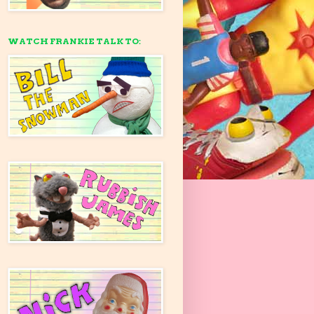
WATCH FRANKIE TALK TO: