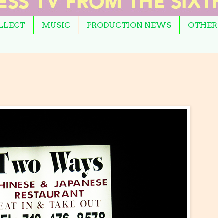
OLLECT
MUSIC
PRODUCTION NEWS
OTHER