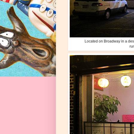
Located on Broadway in a desert
ru