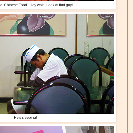
e: Chinese Food. Hey wait. Look at that guy!
He's sleeping!