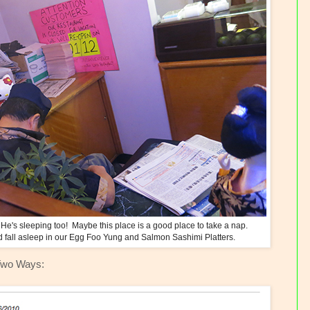
He's sleeping too! Maybe this place is a good place to take a nap.
d fall asleep in our Egg Foo Yung and Salmon Sashimi Platters.
Two Ways: