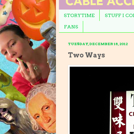
STORYTIME
STUFF I C
FANS
TUESDAY, DECEMBER 18, 2012
Two Ways