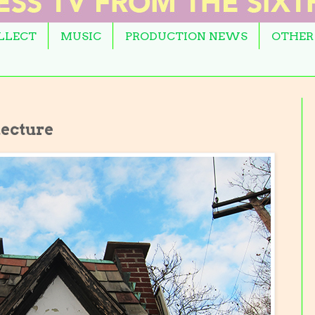
OLLECT
MUSIC
PRODUCTION NEWS
OTHER
tecture