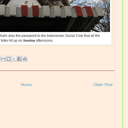
at's also the password to the Indonesian Social Club that all the
 folks hit up on
Sunday
afternoons.
Home
Older Post