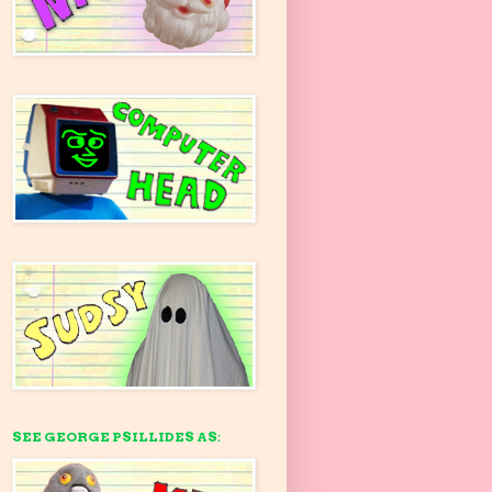
SEE GEORGE PSILLIDES AS: