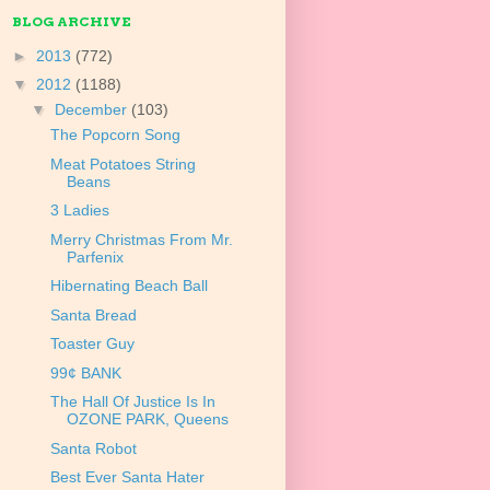
BLOG ARCHIVE
►
2013
(772)
▼
2012
(1188)
▼
December
(103)
The Popcorn Song
Meat Potatoes String
Beans
3 Ladies
Merry Christmas From Mr.
Parfenix
Hibernating Beach Ball
Santa Bread
Toaster Guy
99¢ BANK
The Hall Of Justice Is In
OZONE PARK, Queens
Santa Robot
Best Ever Santa Hater