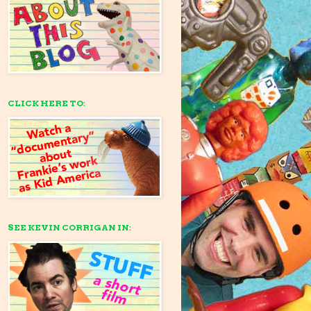
CLICK HERE TO:
SEE KEVIN CORRIGAN IN: