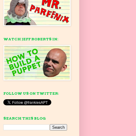
WATCH JEFF ROBERTS IN:
FOLLOW US ON TWITTER:
SEARCH THIS BLOG