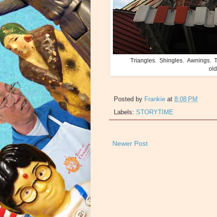
Triangles. Shingles. Awnings. Th
old
Posted by
Frankie
at
8:08 PM
Labels:
STORYTIME
Newer Post