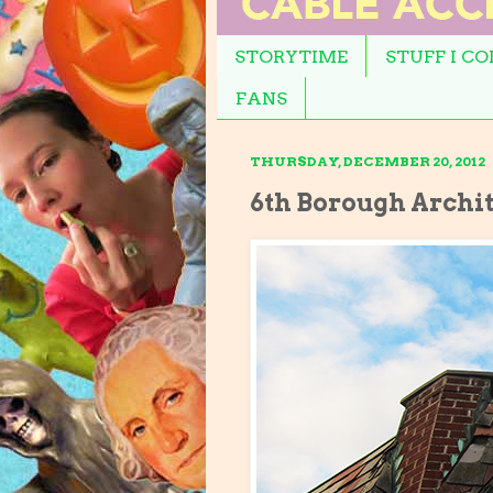
STORYTIME
STUFF I C
FANS
THURSDAY, DECEMBER 20, 2012
6th Borough Archi