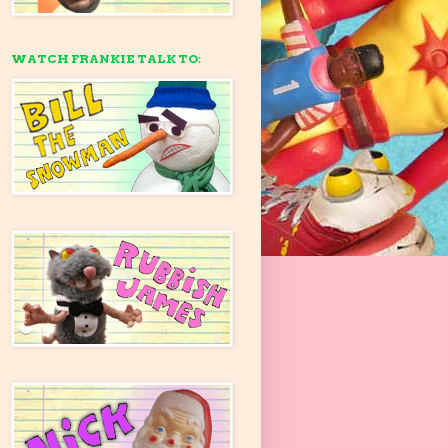
WATCH FRANKIE TALK TO: