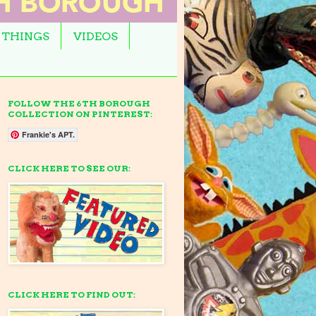
 THINGS
VIDEOS
FOLLOW THE 6TH BOROUGH
COLLECTION ON PINTEREST:
Frankie's APT.
CLICK HERE TO SEE OUR:
CLICK HERE TO FIND OUT: