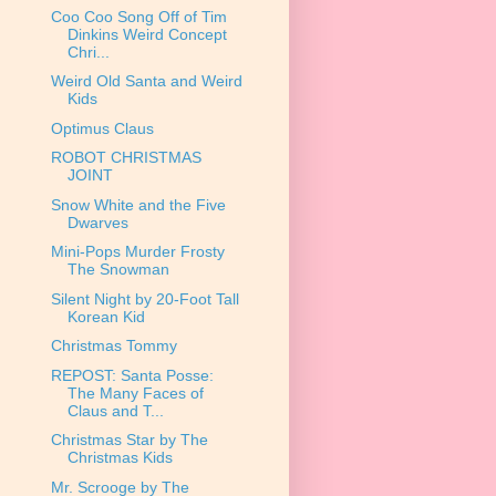
Coo Coo Song Off of Tim
Dinkins Weird Concept
Chri...
Weird Old Santa and Weird
Kids
Optimus Claus
ROBOT CHRISTMAS
JOINT
Snow White and the Five
Dwarves
Mini-Pops Murder Frosty
The Snowman
Silent Night by 20-Foot Tall
Korean Kid
Christmas Tommy
REPOST: Santa Posse:
The Many Faces of
Claus and T...
Christmas Star by The
Christmas Kids
Mr. Scrooge by The