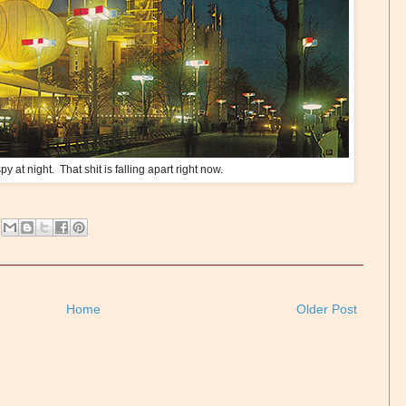
py at night. That shit is falling apart right now.
Home
Older Post