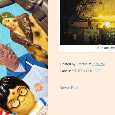
Lit up and cris
Posted by
Frankie
at
2:15 PM
Labels:
STUFF I COLLECT
Newer Post