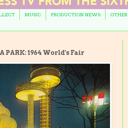
OLLECT
MUSIC
PRODUCTION NEWS
OTHER
PARK: 1964 World's Fair