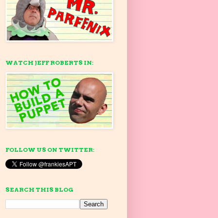
WATCH JEFF ROBERTS IN:
FOLLOW US ON TWITTER:
SEARCH THIS BLOG