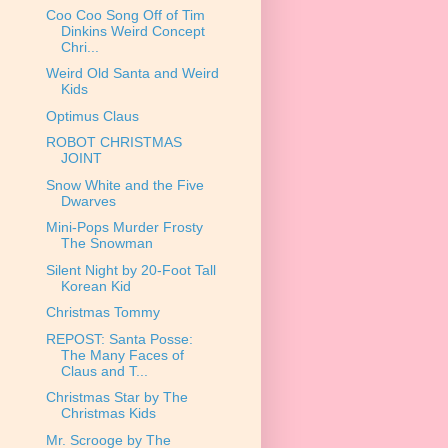
Coo Coo Song Off of Tim
Dinkins Weird Concept
Chri...
Weird Old Santa and Weird
Kids
Optimus Claus
ROBOT CHRISTMAS
JOINT
Snow White and the Five
Dwarves
Mini-Pops Murder Frosty
The Snowman
Silent Night by 20-Foot Tall
Korean Kid
Christmas Tommy
REPOST: Santa Posse:
The Many Faces of
Claus and T...
Christmas Star by The
Christmas Kids
Mr. Scrooge by The