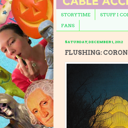
STORYTIME
STUFF I C
FANS
SATURDAY, DECEMBER 1, 2012
FLUSHING: CORONA 