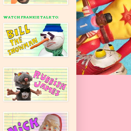
WATCH FRANKIE TALK TO: