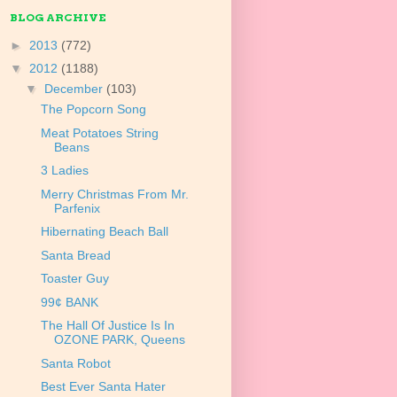
BLOG ARCHIVE
►
2013
(772)
▼
2012
(1188)
▼
December
(103)
The Popcorn Song
Meat Potatoes String
Beans
3 Ladies
Merry Christmas From Mr.
Parfenix
Hibernating Beach Ball
Santa Bread
Toaster Guy
99¢ BANK
The Hall Of Justice Is In
OZONE PARK, Queens
Santa Robot
Best Ever Santa Hater