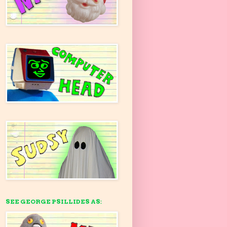
SEE GEORGE PSILLIDES AS: