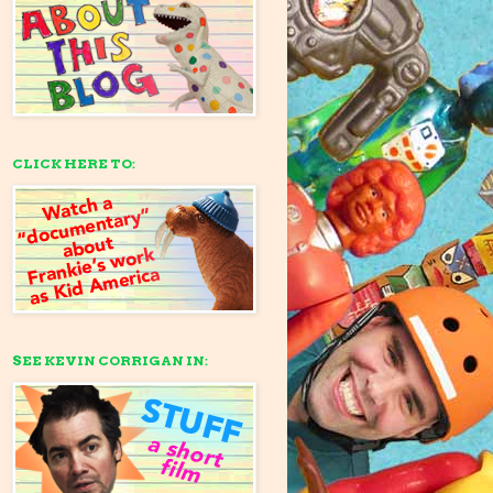
CLICK HERE TO:
SEE KEVIN CORRIGAN IN: