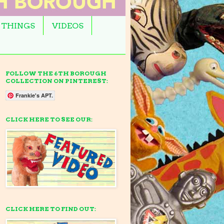
 THINGS
VIDEOS
FOLLOW THE 6TH BOROUGH
COLLECTION ON PINTEREST:
Frankie's APT.
CLICK HERE TO SEE OUR:
CLICK HERE TO FIND OUT: