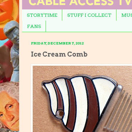
STORYTIME
STUFF I COLLECT
MUS
FANS
FRIDAY, DECEMBER 7, 2012
Ice Cream Comb