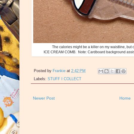
The calories might be a killer on my waistline, but o
ICE CREAM COMB. Note: Cardboard background assists 
Posted by
Frankie
at
2:42 PM
Labels:
STUFF I COLLECT
Newer Post
Home