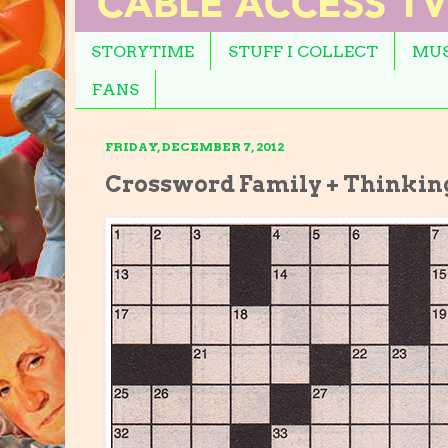
STORYTIME
STUFF I COLLECT
MUS
FANS
FRIDAY, DECEMBER 7, 2012
Crossword Family + Thinkin