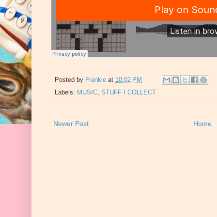
Posted by
Frankie
at
10:02 PM
Labels:
MUSIC
,
STUFF I COLLECT
Newer Post
Home