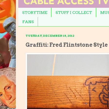
STORYTIME
STUFF I COLLECT
MUS
FANS
TUESDAY, DECEMBER 18, 2012
Graffiti: Fred Flintstone Styl