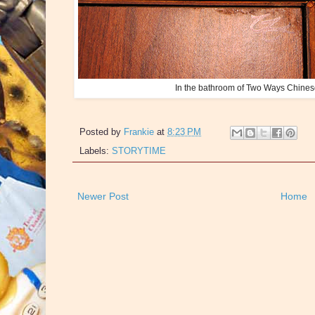
In the bathroom of Two Ways Chines
Posted by
Frankie
at
8:23 PM
Labels:
STORYTIME
Newer Post
Home