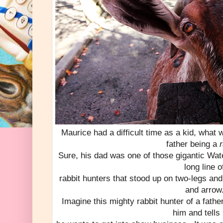
Maurice had a difficult time as a kid, what 
father being a
r
Sure, his dad was one of those gigantic Wat
long line o
rabbit hunters that stood up on two-legs and 
and arrow
Imagine this mighty rabbit hunter of a fath
him and tells