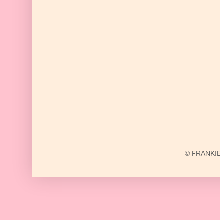
© FRANKIE