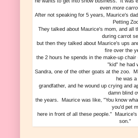
he wants to get into show business. It was en
even
more carrot
After not speaking for 5 years, Maurice's dad
Petting Zo
They talked about Maurice's mom, and all th
during carrot s
but then they talked about Maurice's ups an
fire over the y
the 2 hours he spends in the make-up chair 
"kid" he had 
Sandra, one of the other goats at the zoo. M
he was a
grandfather, and he wound up crying and ap
damn blind o
the years. Maurice was like, "You know wha
you'd pet 
here in front of all these people." Maurice's
son."