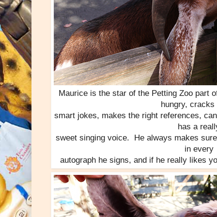
Maurice is the star of the Petting Zoo part
hungry, cracks 
smart jokes, makes the right references, can
has a reall
sweet singing voice. He always makes sure to
in every
autograph he signs, and if he really likes yo