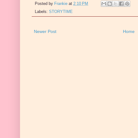
Posted by
Frankie
at
2:10 PM
Labels:
STORYTIME
Newer Post
Home