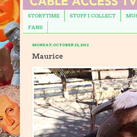
STORYTIME
STUFF I COLLECT
MUS
FANS
MONDAY, OCTOBER 22, 2012
Maurice