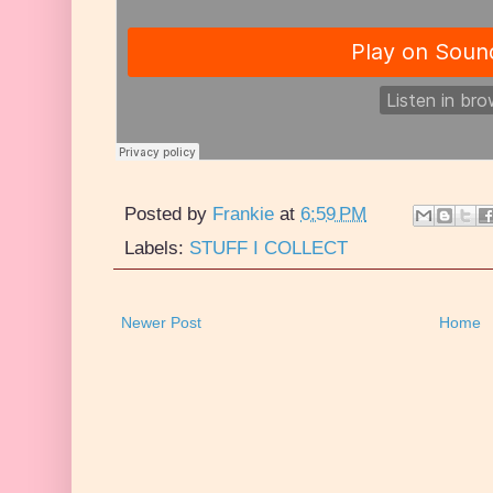
Posted by
Frankie
at
6:59 PM
Labels:
STUFF I COLLECT
Newer Post
Home