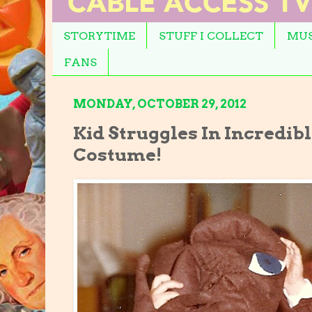
STORYTIME
STUFF I COLLECT
MUS
FANS
MONDAY, OCTOBER 29, 2012
Kid Struggles In Incredible
Costume!