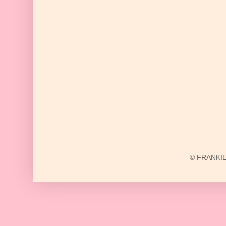
© FRANKIE