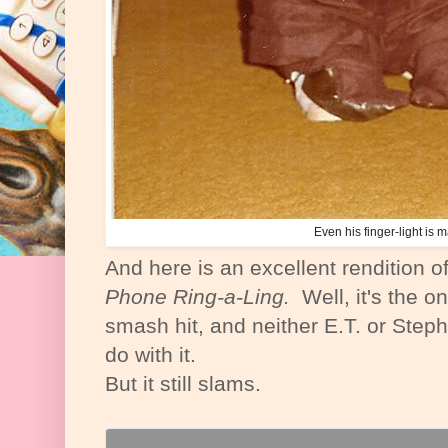
Even his finger-light is m
And here is an excellent rendition o
Phone Ring-a-Ling.
Well, it's the on
smash hit, and neither E.T. or Step
do with it.
But it still slams.