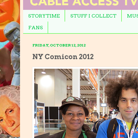
STORYTIME
STUFF I COLLECT
MUS
FANS
FRIDAY, OCTOBER 12, 2012
NY Comicon 2012