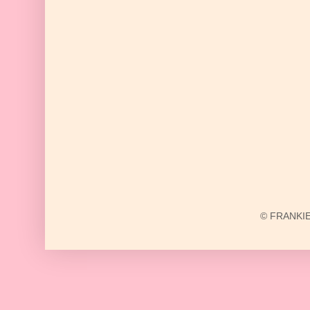
© FRANKIE