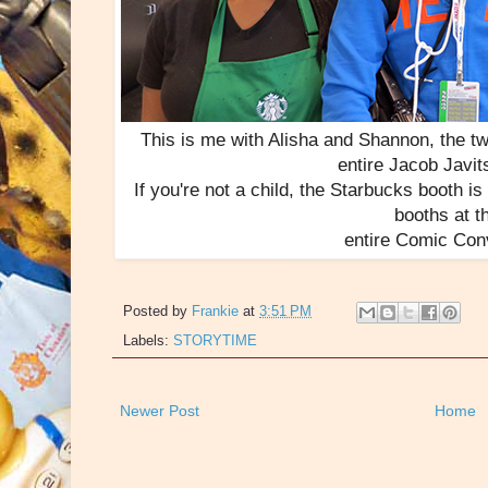
This is me with Alisha and Shannon, the tw
entire Jacob Javit
If you're not a child, the Starbucks booth is
booths at t
entire Comic Con
Posted by
Frankie
at
3:51 PM
Labels:
STORYTIME
Newer Post
Home