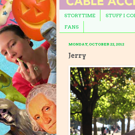
STORYTIME
STUFF I C
FANS
MONDAY, OCTOBER 22, 2012
Jerry