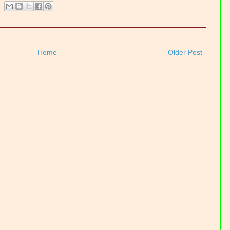
Home
Older Post