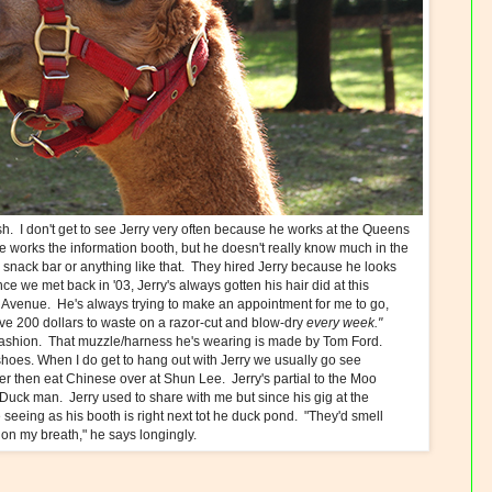
sh. I don't get to see Jerry very often because he works at the Queens
e works the information booth, but he doesn't really know much in the
he snack bar or anything like that. They hired Jerry because he looks
 we met back in '03, Jerry's always gotten his hair did at this
venue. He's always trying to make an appointment for me to go,
t have 200 dollars to waste on a razor-cut and blow-dry
every week."
fashion. That muzzle/harness he's wearing is made by Tom Ford.
 shoes. When I do get to hang out with Jerry we usually go see
ter then eat Chinese over at Shun Lee. Jerry's partial to the Moo
Duck man. Jerry used to share with me but since his gig at the
seeing as his booth is right next tot he duck pond. "They'd smell
t on my breath," he says longingly.