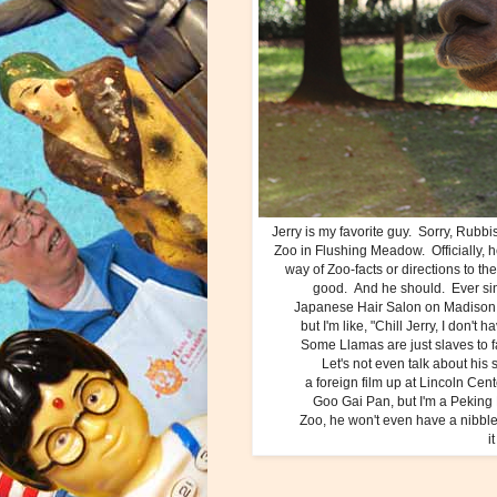
Jerry is my favorite guy. Sorry, Rubbi
Zoo in Flushing Meadow. Officially, h
way of Zoo-facts or directions to t
good. And he should. Ever since
Japanese Hair Salon on Madison A
but I'm like, "Chill Jerry, I don'
Some Llamas are just slaves to 
Let's not even talk about his
a foreign film up at Lincoln Cen
Goo Gai Pan, but I'm a Peking 
Zoo, he won't even have a nibble 
i