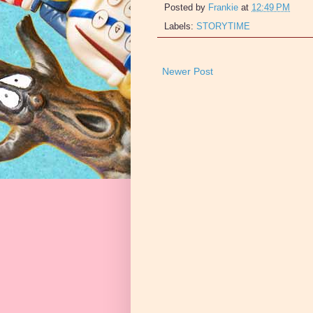
Posted by
Frankie
at
12:49 PM
Labels:
STORYTIME
Newer Post