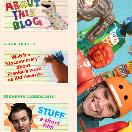
CLICK HERE TO:
SEE KEVIN CORRIGAN IN: