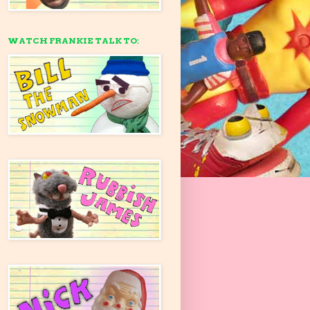
WATCH FRANKIE TALK TO: