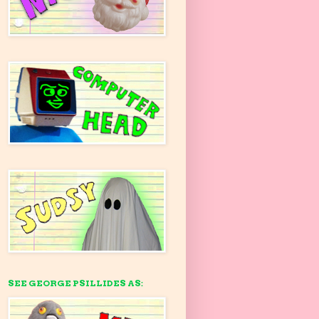
SEE GEORGE PSILLIDES AS: