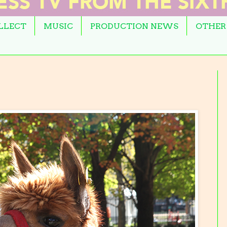
OLLECT
MUSIC
PRODUCTION NEWS
OTHER