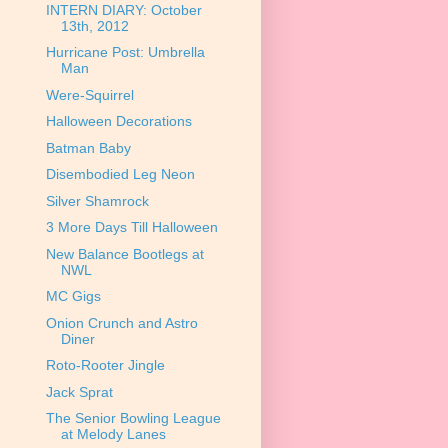
INTERN DIARY: October
13th, 2012
Hurricane Post: Umbrella
Man
Were-Squirrel
Halloween Decorations
Batman Baby
Disembodied Leg Neon
Silver Shamrock
3 More Days Till Halloween
New Balance Bootlegs at
NWL
MC Gigs
Onion Crunch and Astro
Diner
Roto-Rooter Jingle
Jack Sprat
The Senior Bowling League
at Melody Lanes