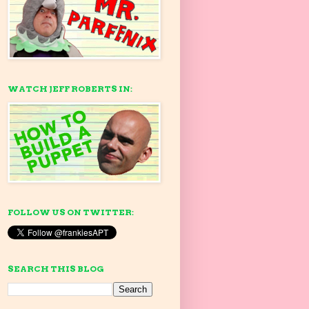
WATCH JEFF ROBERTS IN:
FOLLOW US ON TWITTER:
SEARCH THIS BLOG