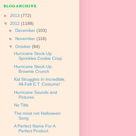
BLOG ARCHIVE
►
2013
(772)
▼
2012
(1188)
►
December
(103)
►
November
(116)
▼
October
(84)
Hurricane Stock-Up:
Sprinkles Cookie Crisp
Hurricane Stock-Up:
Brownie Crunch
Kid Struggles In Incredible,
All-Felt E.T. Costume!
Hurricane Sounds and
Pictures
No Title
The most not Halloween
Song
A Perfect Name For A
Perfect Product