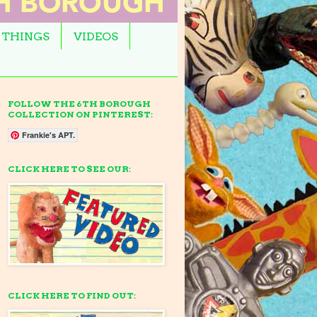
 THINGS
VIDEOS
FOLLOW THE 6TH BOROUGH
COLLECTION ON PINTEREST:
Frankie's APT.
CLICK HERE TO SEE OUR:
CLICK HERE TO FIND OUT: