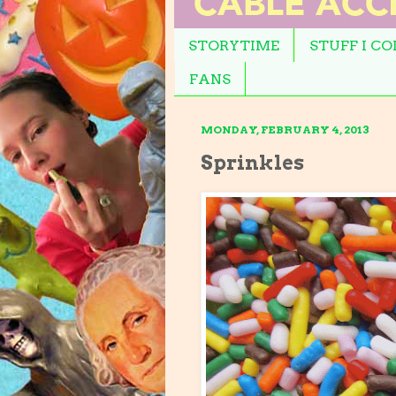
STORYTIME
STUFF I C
FANS
MONDAY, FEBRUARY 4, 2013
Sprinkles