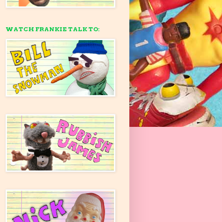
WATCH FRANKIE TALK TO: