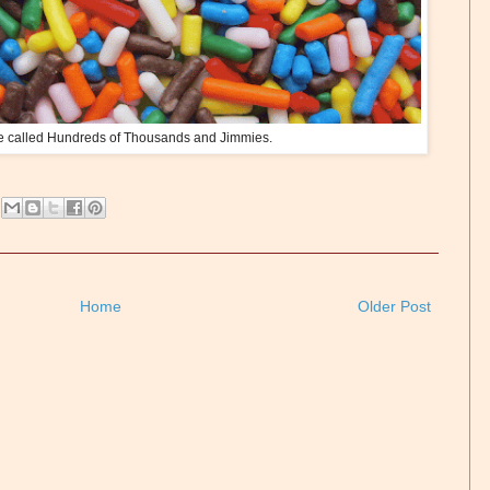
e called Hundreds of Thousands and Jimmies.
Home
Older Post