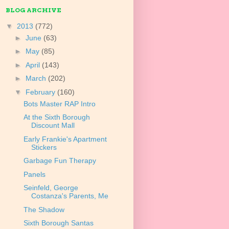
BLOG ARCHIVE
▼
2013
(772)
►
June
(63)
►
May
(85)
►
April
(143)
►
March
(202)
▼
February
(160)
Bots Master RAP Intro
At the Sixth Borough
Discount Mall
Early Frankie's Apartment
Stickers
Garbage Fun Therapy
Panels
Seinfeld, George
Costanza's Parents, Me
The Shadow
Sixth Borough Santas