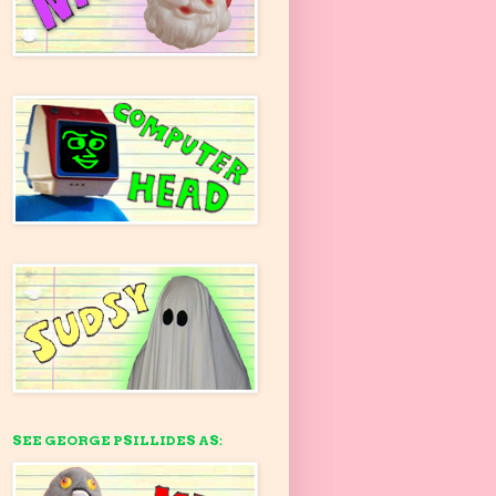
SEE GEORGE PSILLIDES AS: