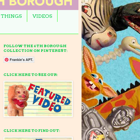
 THINGS
VIDEOS
FOLLOW THE 6TH BOROUGH
COLLECTION ON PINTEREST:
Frankie's APT.
CLICK HERE TO SEE OUR:
CLICK HERE TO FIND OUT: