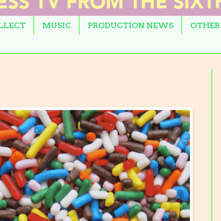
OLLECT
MUSIC
PRODUCTION NEWS
OTHER