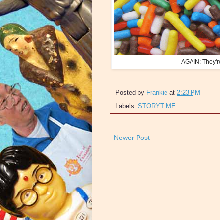
AGAIN: They'r
Posted by
Frankie
at
2:23 PM
Labels:
STORYTIME
Newer Post