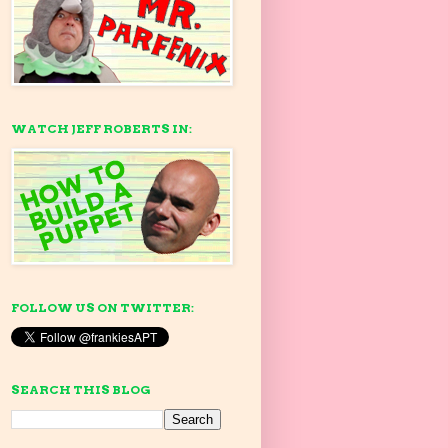
WATCH JEFF ROBERTS IN:
FOLLOW US ON TWITTER:
SEARCH THIS BLOG