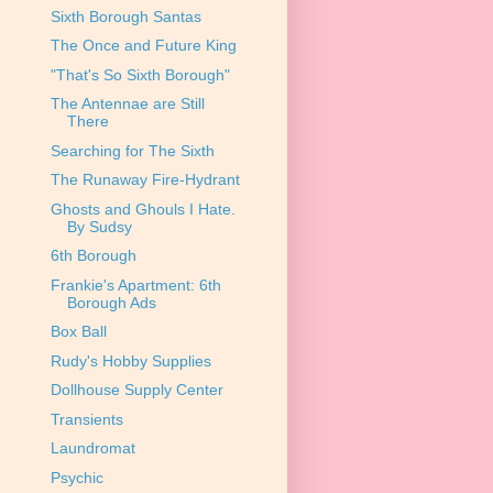
Sixth Borough Santas
The Once and Future King
"That's So Sixth Borough"
The Antennae are Still
There
Searching for The Sixth
The Runaway Fire-Hydrant
Ghosts and Ghouls I Hate.
By Sudsy
6th Borough
Frankie's Apartment: 6th
Borough Ads
Box Ball
Rudy's Hobby Supplies
Dollhouse Supply Center
Transients
Laundromat
Psychic