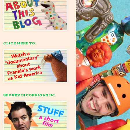
CLICK HERE TO:
SEE KEVIN CORRIGAN IN: