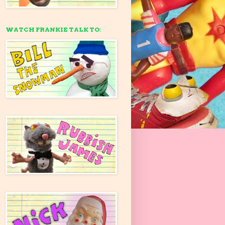
WATCH FRANKIE TALK TO: