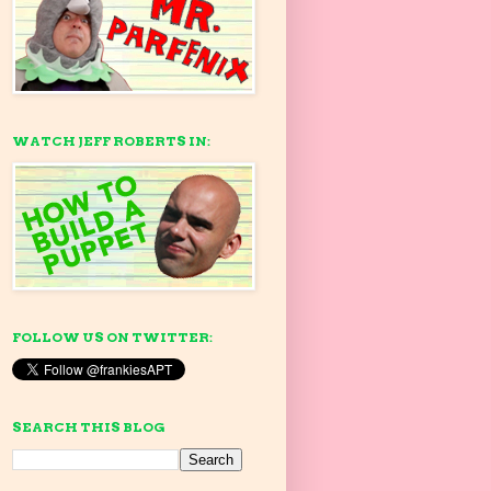
WATCH JEFF ROBERTS IN:
FOLLOW US ON TWITTER:
SEARCH THIS BLOG