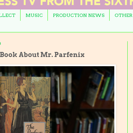
OLLECT
MUSIC
PRODUCTION NEWS
OTHER
3
 Book About Mr. Parfenix