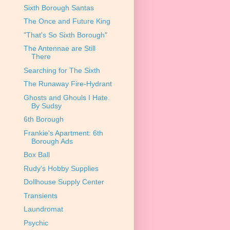
Sixth Borough Santas
The Once and Future King
"That's So Sixth Borough"
The Antennae are Still
There
Searching for The Sixth
The Runaway Fire-Hydrant
Ghosts and Ghouls I Hate.
By Sudsy
6th Borough
Frankie's Apartment: 6th
Borough Ads
Box Ball
Rudy's Hobby Supplies
Dollhouse Supply Center
Transients
Laundromat
Psychic