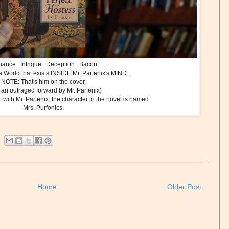
ance. Intrigue. Deception. Bacon.
 World that exists INSIDE Mr. Parfenix's MIND.
NOTE: That's him on the cover.
 an outraged forward by Mr. Parfenix)
 with Mr. Parfenix, the character in the novel is named
Mrs. Purfonics.
Home
Older Post