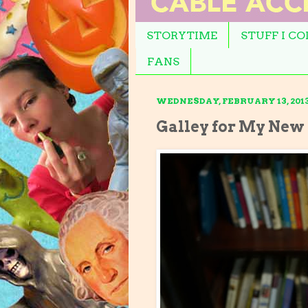
STORYTIME
STUFF I C
FANS
WEDNESDAY, FEBRUARY 13, 201
Galley for My New