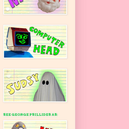
SEE GEORGE PSILLIDES AS: