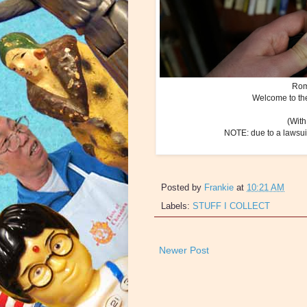
Rom
Welcome to the
(With
NOTE: due to a lawsuit
Posted by
Frankie
at
10:21 AM
Labels:
STUFF I COLLECT
Newer Post