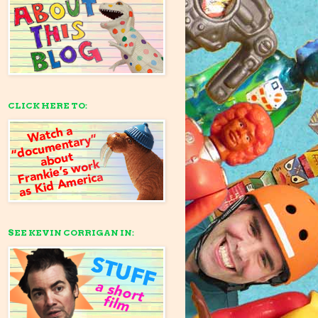
CLICK HERE TO:
SEE KEVIN CORRIGAN IN: