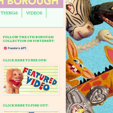
 THINGS
VIDEOS
FOLLOW THE 6TH BOROUGH
COLLECTION ON PINTEREST:
Frankie's APT.
CLICK HERE TO SEE OUR:
CLICK HERE TO FIND OUT: