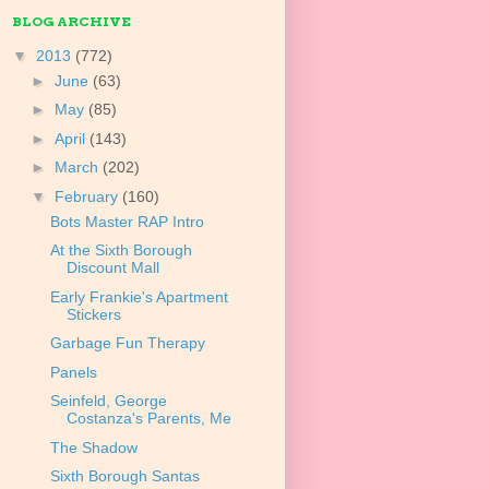
BLOG ARCHIVE
▼
2013
(772)
►
June
(63)
►
May
(85)
►
April
(143)
►
March
(202)
▼
February
(160)
Bots Master RAP Intro
At the Sixth Borough
Discount Mall
Early Frankie's Apartment
Stickers
Garbage Fun Therapy
Panels
Seinfeld, George
Costanza's Parents, Me
The Shadow
Sixth Borough Santas