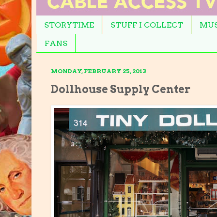
STORYTIME
STUFF I COLLECT
MUS
FANS
MONDAY, FEBRUARY 25, 2013
Dollhouse Supply Center