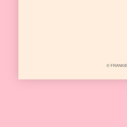
© FRANKIE