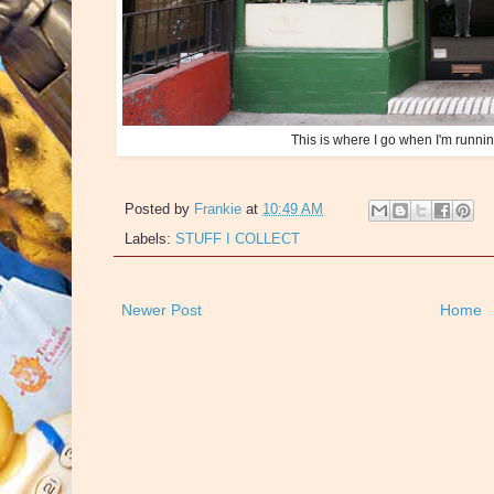
This is where I go when I'm runni
Posted by
Frankie
at
10:49 AM
Labels:
STUFF I COLLECT
Newer Post
Home