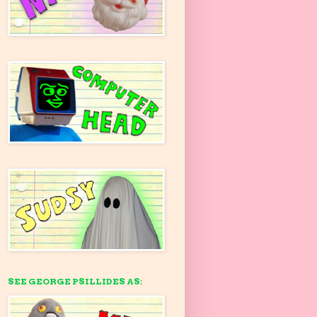
SEE GEORGE PSILLIDES AS: