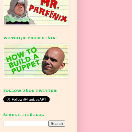
WATCH JEFF ROBERTS IN:
FOLLOW US ON TWITTER:
SEARCH THIS BLOG