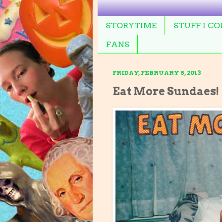
STORYTIME
STUFF I C
FANS
FRIDAY, FEBRUARY 8, 2013
Eat More Sundaes!