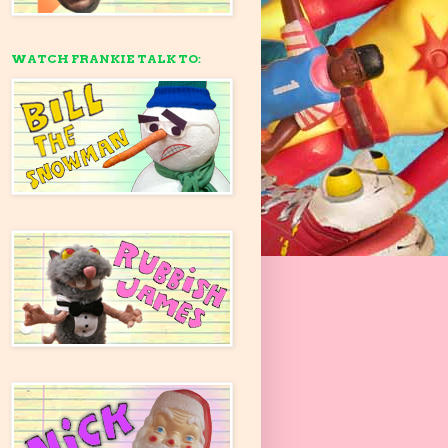
WATCH FRANKIE TALK TO: