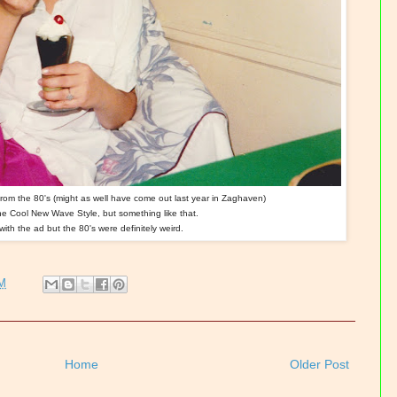
from the 80's (might as well have come out last year in Zaghaven)
the Cool New Wave Style, but something like that.
with the ad but the 80's were definitely weird.
PM
Home
Older Post