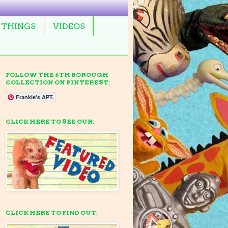
 THINGS
VIDEOS
FOLLOW THE 6TH BOROUGH
COLLECTION ON PINTEREST:
Frankie's APT.
CLICK HERE TO SEE OUR:
CLICK HERE TO FIND OUT: