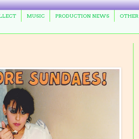
OLLECT
MUSIC
PRODUCTION NEWS
OTHER