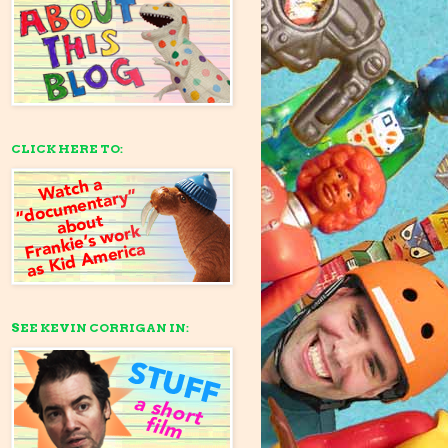
CLICK HERE TO:
SEE KEVIN CORRIGAN IN: