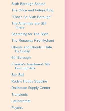
Sixth Borough Santas
The Once and Future King
"That's So Sixth Borough"
The Antennae are Still
There
Searching for The Sixth
The Runaway Fire-Hydrant
Ghosts and Ghouls I Hate.
By Sudsy
6th Borough
Frankie's Apartment: 6th
Borough Ads
Box Ball
Rudy's Hobby Supplies
Dollhouse Supply Center
Transients
Laundromat
Psychic