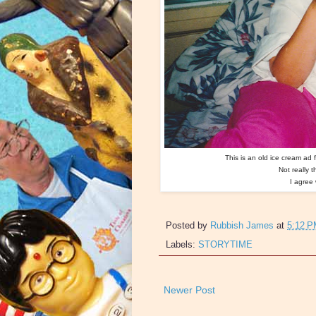
This is an old ice cream ad 
Not really 
I agree 
Posted by
Rubbish James
at
5:12 
Labels:
STORYTIME
Newer Post