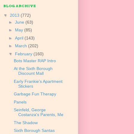
BLOG ARCHIVE
▼
2013
(772)
►
June
(63)
►
May
(85)
►
April
(143)
►
March
(202)
▼
February
(160)
Bots Master RAP Intro
At the Sixth Borough
Discount Mall
Early Frankie's Apartment
Stickers
Garbage Fun Therapy
Panels
Seinfeld, George
Costanza's Parents, Me
The Shadow
Sixth Borough Santas