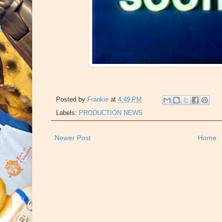
Posted by
Frankie
at
4:49 PM
Labels:
PRODUCTION NEWS
Newer Post
Home