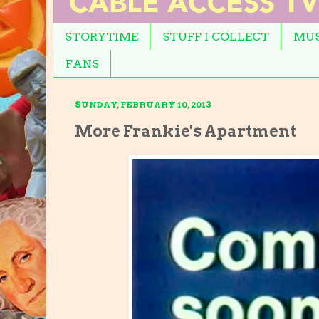
STORYTIME
STUFF I COLLECT
MUS
FANS
SUNDAY, FEBRUARY 10, 2013
More Frankie's Apartment