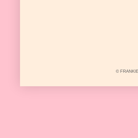
© FRANKIE