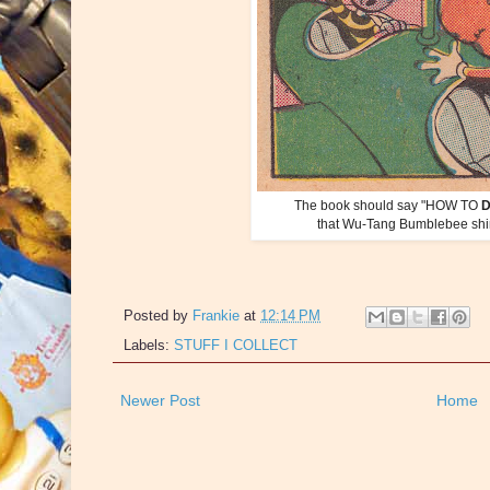
The book should say "HOW TO
that Wu-Tang Bumblebee shirt 
Posted by
Frankie
at
12:14 PM
Labels:
STUFF I COLLECT
Newer Post
Home