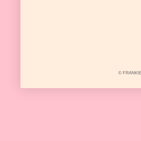
© FRANKIE