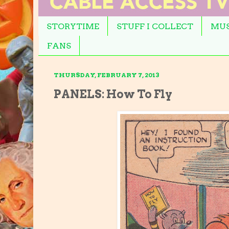
STORYTIME
STUFF I COLLECT
MUS
FANS
THURSDAY, FEBRUARY 7, 2013
PANELS: How To Fly