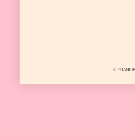
© FRANKIE