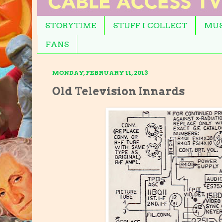
STORYTIME
STUFF I COLLECT
MUS
FANS
MONDAY, FEBRUARY 11, 2013
Old Television Innards