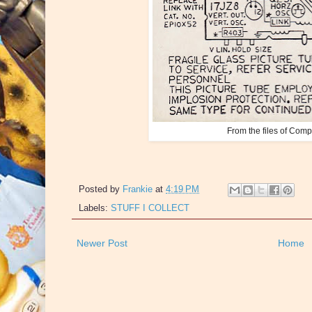
From the files of Com
Posted by
Frankie
at
4:19 PM
Labels:
STUFF I COLLECT
Newer Post
Home