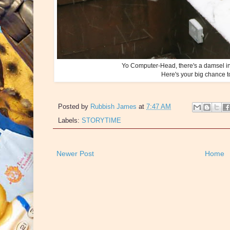
Yo Computer-Head, there's a damsel in 
Here's your big chance t
Posted by
Rubbish James
at
7:47 AM
Labels:
STORYTIME
Newer Post
Home