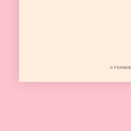
© FRANKIE