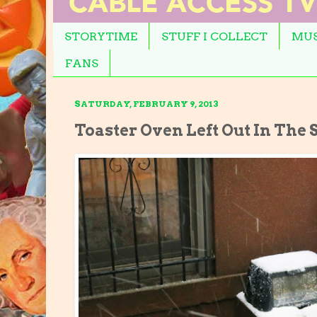
STORYTIME
STUFF I COLLECT
MUS
FANS
SATURDAY, FEBRUARY 9, 2013
Toaster Oven Left Out In The