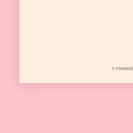
© FRANKIE