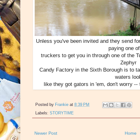
Unless you've been invited and they send fo
paying one of
truckers to get you in through one of the T
Zephyr
Candy Factory in the Sixth Borough is to ta
waters loo
like they got gators in 'em, don't worry -
Posted by
Frankie
at
8:39 PM
Labels:
STORYTIME
Newer Post
Home