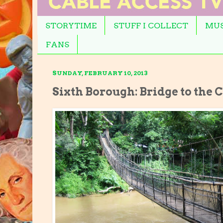
STORYTIME
STUFF I COLLECT
MUS
FANS
SUNDAY, FEBRUARY 10, 2013
Sixth Borough: Bridge to the 