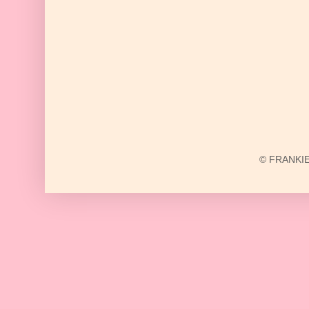
© FRANKIE