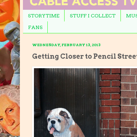
STORYTIME
STUFF I COLLECT
MUS
FANS
WEDNESDAY, FEBRUARY 13, 2013
Getting Closer to Pencil Stree