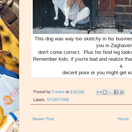
This dog was way too sketchy in his busines
you in Zaghaven
don't come correct. Plus his hind leg looks
Remember kids: if you're bad and realize tha
a
decent pose or you might get e
Posted by
Frankie
at
9:54 AM
Labels:
STORYTIME
Newer Post
Home