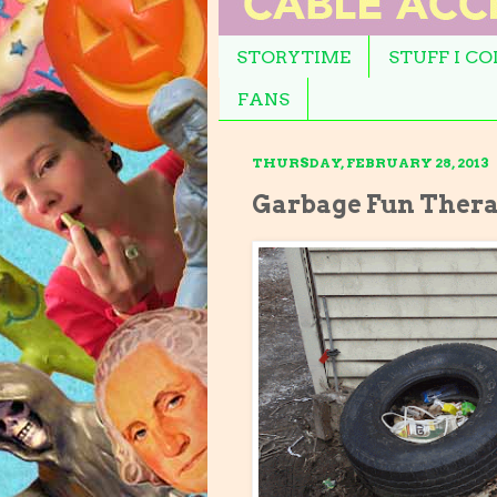
STORYTIME
STUFF I C
FANS
THURSDAY, FEBRUARY 28, 2013
Garbage Fun Ther