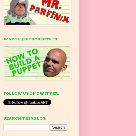
WATCH JEFF ROBERTS IN:
FOLLOW US ON TWITTER:
SEARCH THIS BLOG