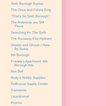
Sixth Borough Santas
The Once and Future King
"That's So Sixth Borough"
The Antennae are Still
There
Searching for The Sixth
The Runaway Fire-Hydrant
Ghosts and Ghouls I Hate.
By Sudsy
6th Borough
Frankie's Apartment: 6th
Borough Ads
Box Ball
Rudy's Hobby Supplies
Dollhouse Supply Center
Transients
Laundromat
Psychic