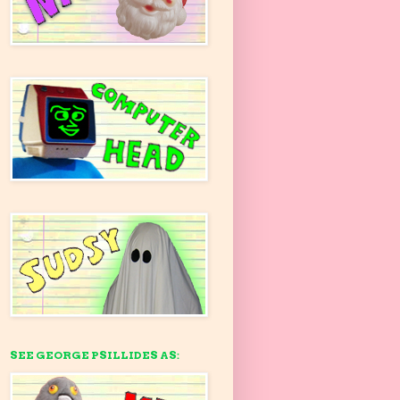
SEE GEORGE PSILLIDES AS: