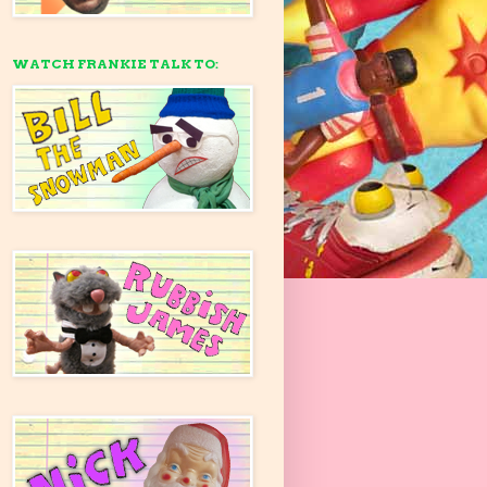
WATCH FRANKIE TALK TO: