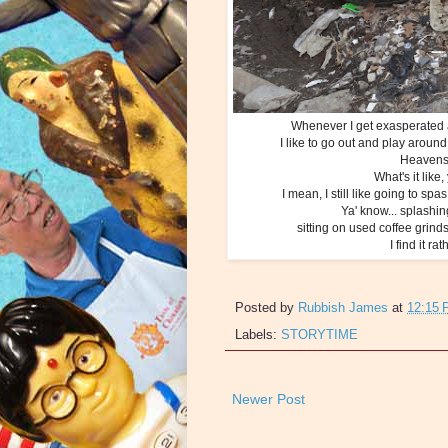
Whenever I get exasperated a
I like to go out and play aroun
Heavens k
What's it like
I mean, I still like going to sp
Ya' know... splashin
sitting on used coffee grinds
I find it r
Posted by
Rubbish James
at
12:15
Labels:
STORYTIME
Newer Post