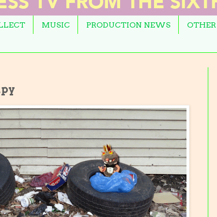
OLLECT
MUSIC
PRODUCTION NEWS
OTHER
apy