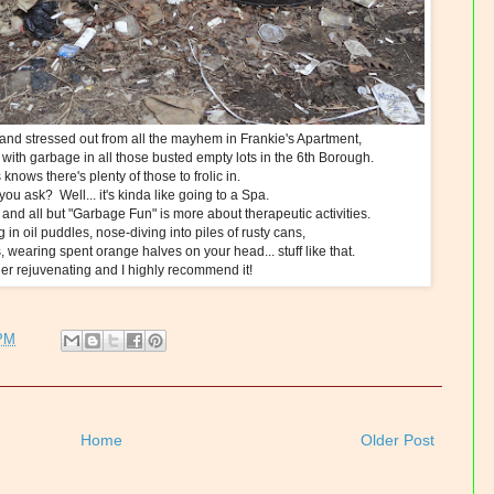
nd stressed out from all the mayhem in Frankie's Apartment,
d with garbage in all those busted empty lots in the 6th Borough.
nows there's plenty of those to frolic in.
, you ask? Well... it's kinda like going to a Spa.
as and all but "Garbage Fun" is more about therapeutic activities.
g in oil puddles, nose-diving into piles of rusty cans,
, wearing spent orange halves on your head... stuff like that.
ather rejuvenating and I highly recommend it!
 PM
Home
Older Post