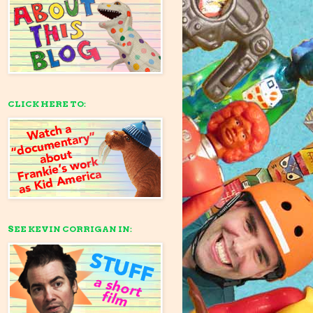
CLICK HERE TO:
SEE KEVIN CORRIGAN IN: