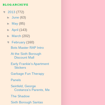
BLOG ARCHIVE
▼
2013
(772)
►
June
(63)
►
May
(85)
►
April
(143)
►
March
(202)
▼
February
(160)
Bots Master RAP Intro
At the Sixth Borough
Discount Mall
Early Frankie's Apartment
Stickers
Garbage Fun Therapy
Panels
Seinfeld, George
Costanza's Parents, Me
The Shadow
Sixth Borough Santas