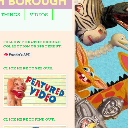
 THINGS
VIDEOS
FOLLOW THE 6TH BOROUGH
COLLECTION ON PINTEREST:
Frankie's APT.
CLICK HERE TO SEE OUR:
CLICK HERE TO FIND OUT: