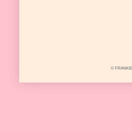
© FRANKIE