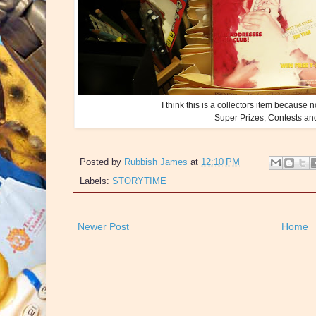
I think this is a collectors item because 
Super Prizes, Contests a
Posted by
Rubbish James
at
12:10 PM
Labels:
STORYTIME
Newer Post
Home