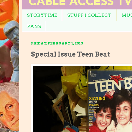
STORYTIME
STUFF I COLLECT
MUS
FANS
FRIDAY, FEBRUARY 1, 2013
Special Issue Teen Beat