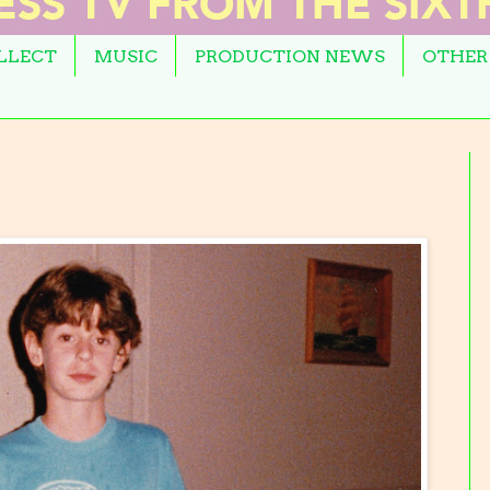
OLLECT
MUSIC
PRODUCTION NEWS
OTHER