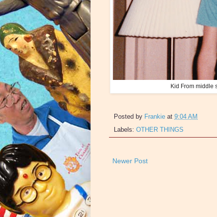
Kid From middle s
Posted by
Frankie
at
9:04 AM
Labels:
OTHER THINGS
Newer Post