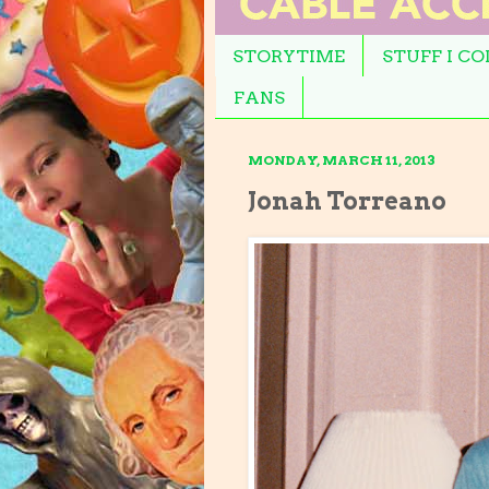
STORYTIME
STUFF I C
FANS
MONDAY, MARCH 11, 2013
Jonah Torreano