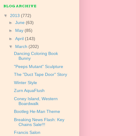
BLOG ARCHIVE
▼
2013
(772)
►
June
(63)
►
May
(85)
►
April
(143)
▼
March
(202)
Dancing Coloring Book
Bunny
"Peeps Mutant" Sculpture
The "Duct Tape Door" Story
Winter Style
Zurn AquaFlush
Coney Island, Western
Boardwalk
Bootleg He-Man Theme
Breaking News Flash: Key
Chains Sale!!!
Francis Salon