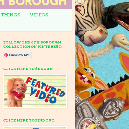
 THINGS
VIDEOS
FOLLOW THE 6TH BOROUGH
COLLECTION ON PINTEREST:
Frankie's APT.
CLICK HERE TO SEE OUR:
CLICK HERE TO FIND OUT: