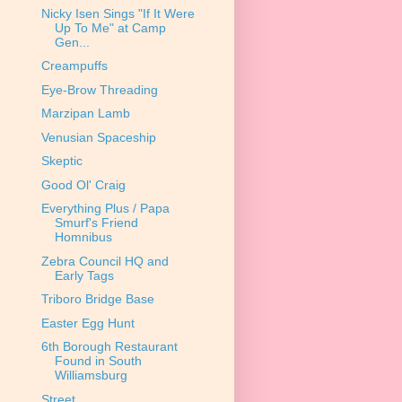
Nicky Isen Sings "If It Were
Up To Me" at Camp
Gen...
Creampuffs
Eye-Brow Threading
Marzipan Lamb
Venusian Spaceship
Skeptic
Good Ol' Craig
Everything Plus / Papa
Smurf's Friend
Homnibus
Zebra Council HQ and
Early Tags
Triboro Bridge Base
Easter Egg Hunt
6th Borough Restaurant
Found in South
Williamsburg
Street