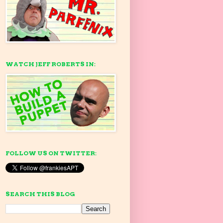
WATCH JEFF ROBERTS IN:
FOLLOW US ON TWITTER:
SEARCH THIS BLOG