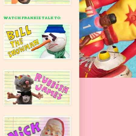
WATCH FRANKIE TALK TO: