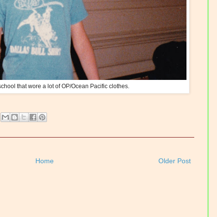
chool that wore a lot of OP/Ocean Pacific clothes.
Home
Older Post