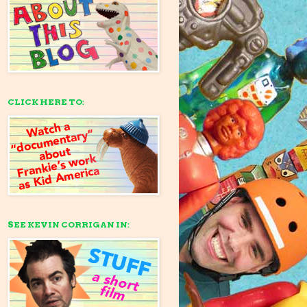
CLICK HERE TO:
SEE KEVIN CORRIGAN IN: