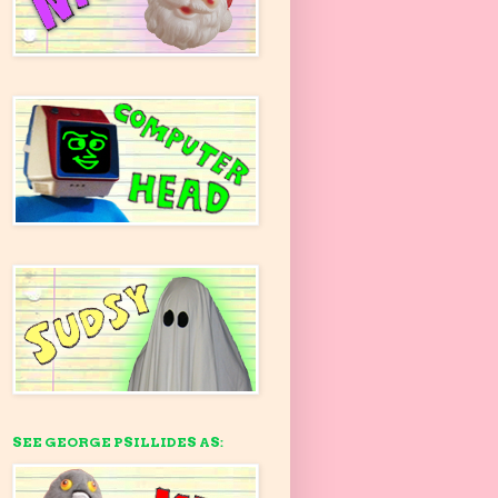
SEE GEORGE PSILLIDES AS: