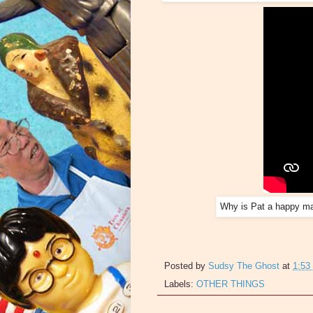
Why is Pat a happy ma
Posted by
Sudsy The Ghost
at
1:53
Labels:
OTHER THINGS