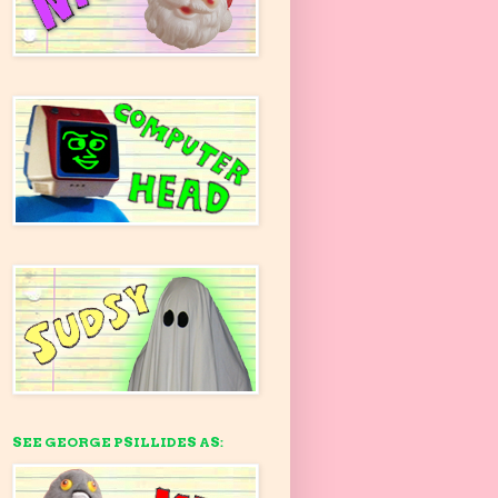
SEE GEORGE PSILLIDES AS: