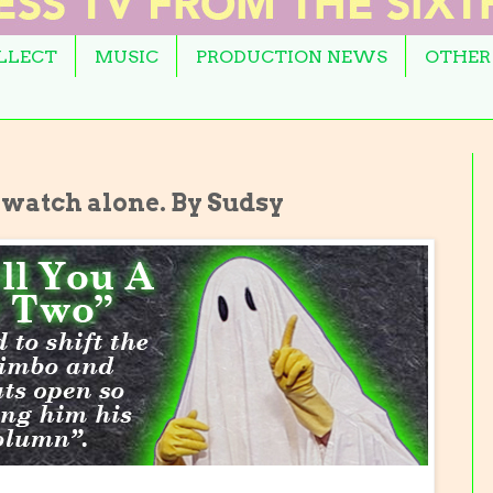
OLLECT
MUSIC
PRODUCTION NEWS
OTHER
 watch alone. By Sudsy