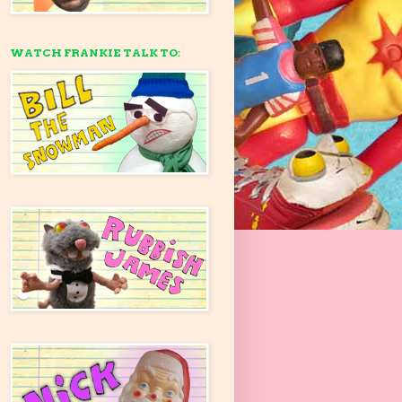
WATCH FRANKIE TALK TO: