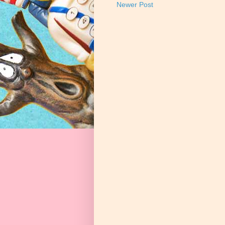
Newer Post