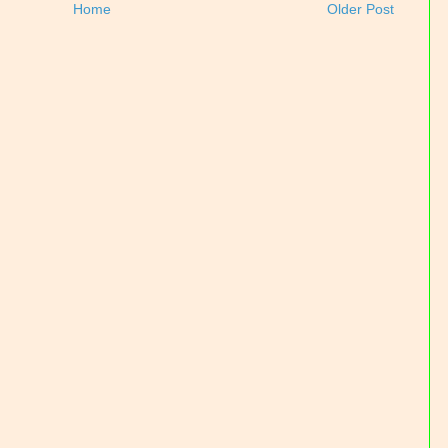
Home
Older Post