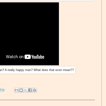
n? A really happy man? What does that even mean??
 PM