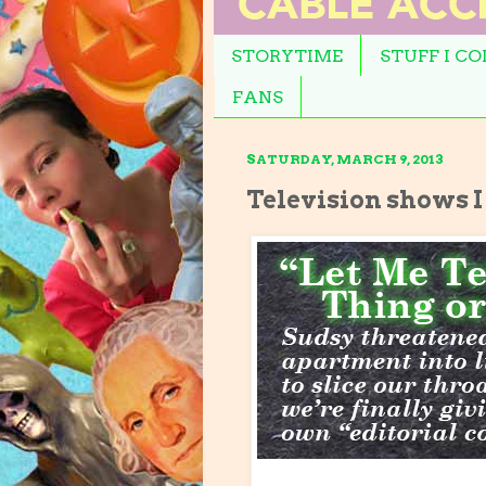
STORYTIME
STUFF I C
FANS
SATURDAY, MARCH 9, 2013
Television shows I