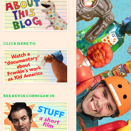
CLICK HERE TO:
SEE KEVIN CORRIGAN IN: