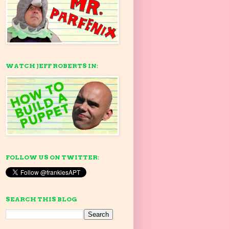
WATCH JEFF ROBERTS IN:
FOLLOW US ON TWITTER:
SEARCH THIS BLOG