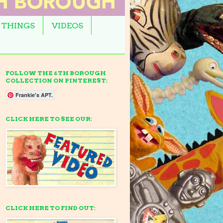
 THINGS
VIDEOS
FOLLOW THE 6TH BOROUGH
COLLECTION ON PINTEREST:
Frankie's APT.
CLICK HERE TO SEE OUR:
CLICK HERE TO FIND OUT: