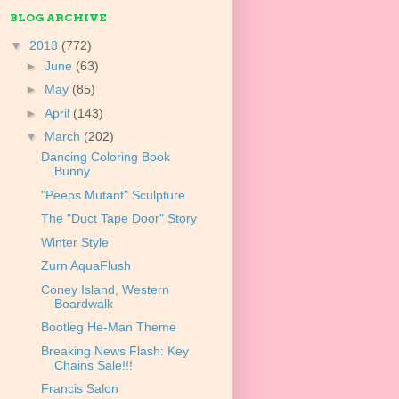
BLOG ARCHIVE
▼
2013
(772)
►
June
(63)
►
May
(85)
►
April
(143)
▼
March
(202)
Dancing Coloring Book
Bunny
"Peeps Mutant" Sculpture
The "Duct Tape Door" Story
Winter Style
Zurn AquaFlush
Coney Island, Western
Boardwalk
Bootleg He-Man Theme
Breaking News Flash: Key
Chains Sale!!!
Francis Salon