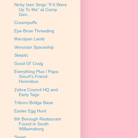
Nicky Isen Sings "If It Were
Up To Me" at Camp
Gen...
Creampuffs
Eye-Brow Threading
Marzipan Lamb
Venusian Spaceship
Skeptic
Good Ol' Craig
Everything Plus / Papa
Smurf's Friend
Homnibus
Zebra Council HQ and
Early Tags
Triboro Bridge Base
Easter Egg Hunt
6th Borough Restaurant
Found in South
Williamsburg
Street