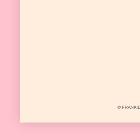
© FRANKIE