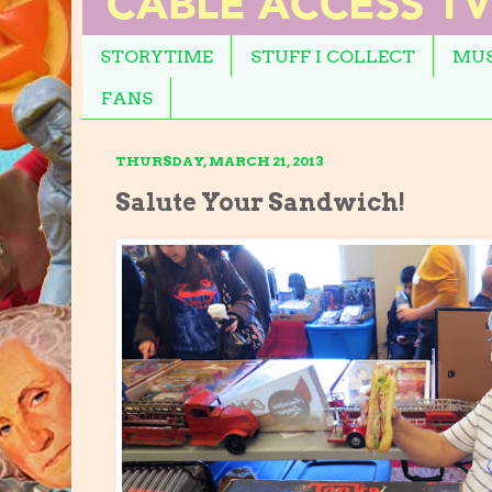
STORYTIME
STUFF I COLLECT
MUS
FANS
THURSDAY, MARCH 21, 2013
Salute Your Sandwich!