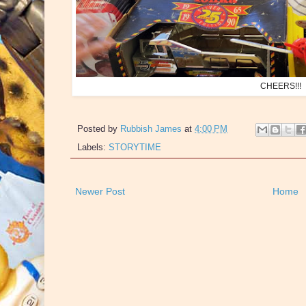
CHEERS!!!
Posted by
Rubbish James
at
4:00 PM
Labels:
STORYTIME
Newer Post
Home