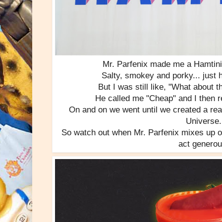
Mr. Parfenix made me a Hamtini 
Salty, smokey and porky... just h
But I was still like, "What about
He called me "Cheap" and I then r
On and on we went until we created a real
Universe.
So watch out when Mr. Parfenix mixes up on
act generou