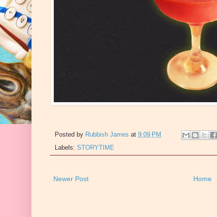
Posted by
Rubbish James
at
9:09 PM
Labels:
STORYTIME
Newer Post
Home