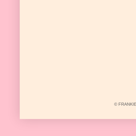
© FRANKIE