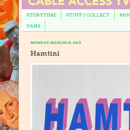
STORYTIME
STUFF I COLLECT
MUS
FANS
MONDAY, MARCH 18, 2013
Hamtini