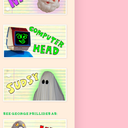
SEE GEORGE PSILLIDES AS: