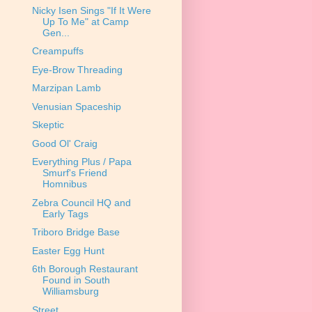
Nicky Isen Sings "If It Were
Up To Me" at Camp
Gen...
Creampuffs
Eye-Brow Threading
Marzipan Lamb
Venusian Spaceship
Skeptic
Good Ol' Craig
Everything Plus / Papa
Smurf's Friend
Homnibus
Zebra Council HQ and
Early Tags
Triboro Bridge Base
Easter Egg Hunt
6th Borough Restaurant
Found in South
Williamsburg
Street