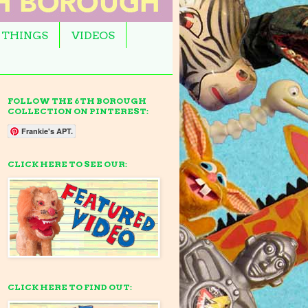
 THINGS
VIDEOS
FOLLOW THE 6TH BOROUGH
COLLECTION ON PINTEREST:
Frankie's APT.
CLICK HERE TO SEE OUR:
CLICK HERE TO FIND OUT: