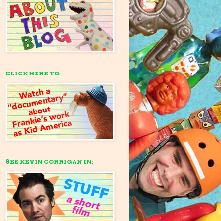
CLICK HERE TO:
SEE KEVIN CORRIGAN IN: