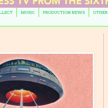
OLLECT
MUSIC
PRODUCTION NEWS
OTHER