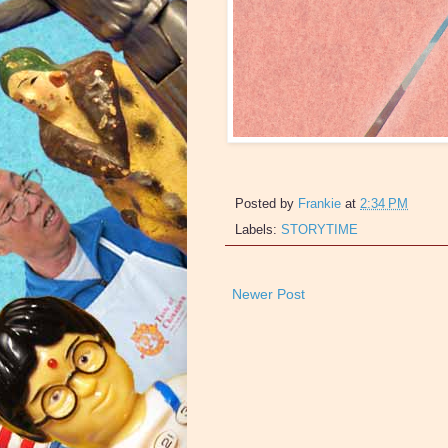
Posted by
Frankie
at
2:34 PM
Labels:
STORYTIME
Newer Post