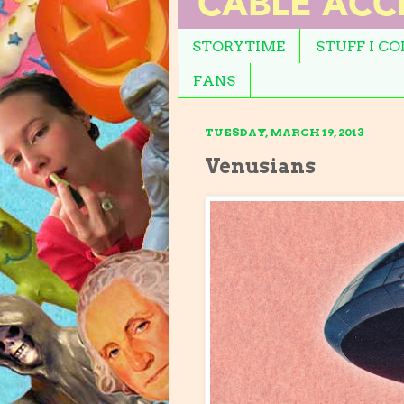
STORYTIME
STUFF I C
FANS
TUESDAY, MARCH 19, 2013
Venusians