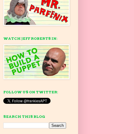
WATCH JEFF ROBERTS IN:
FOLLOW US ON TWITTER:
SEARCH THIS BLOG