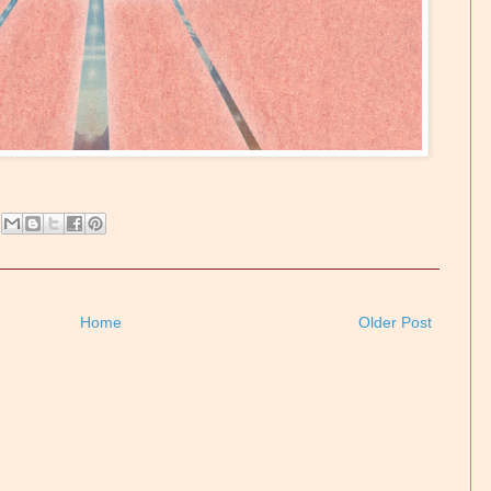
Home
Older Post