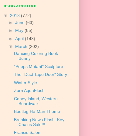
BLOG ARCHIVE
▼
2013
(772)
►
June
(63)
►
May
(85)
►
April
(143)
▼
March
(202)
Dancing Coloring Book
Bunny
"Peeps Mutant" Sculpture
The "Duct Tape Door" Story
Winter Style
Zurn AquaFlush
Coney Island, Western
Boardwalk
Bootleg He-Man Theme
Breaking News Flash: Key
Chains Sale!!!
Francis Salon