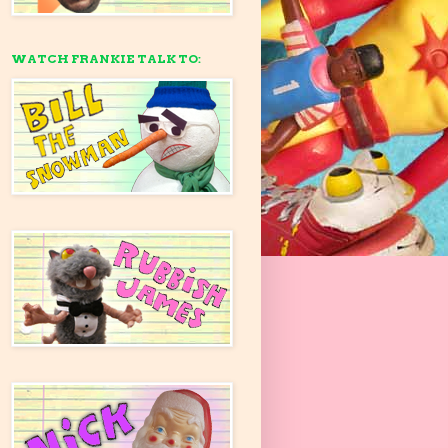
WATCH FRANKIE TALK TO: