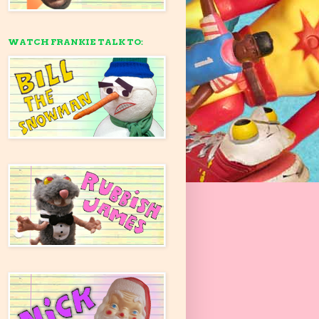
WATCH FRANKIE TALK TO: