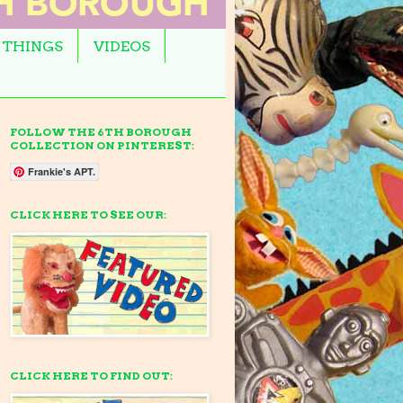
 THINGS
VIDEOS
FOLLOW THE 6TH BOROUGH
COLLECTION ON PINTEREST:
Frankie's APT.
CLICK HERE TO SEE OUR:
CLICK HERE TO FIND OUT: