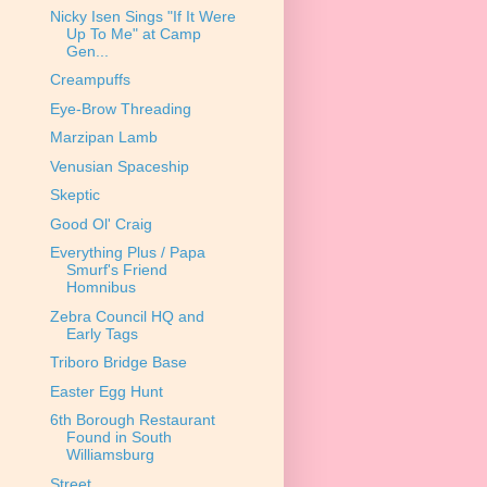
Nicky Isen Sings "If It Were
Up To Me" at Camp
Gen...
Creampuffs
Eye-Brow Threading
Marzipan Lamb
Venusian Spaceship
Skeptic
Good Ol' Craig
Everything Plus / Papa
Smurf's Friend
Homnibus
Zebra Council HQ and
Early Tags
Triboro Bridge Base
Easter Egg Hunt
6th Borough Restaurant
Found in South
Williamsburg
Street