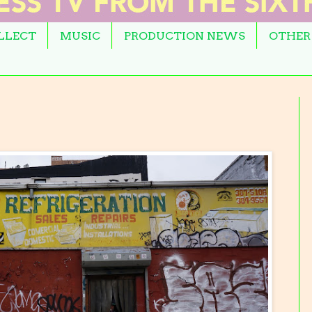
OLLECT
MUSIC
PRODUCTION NEWS
OTHER