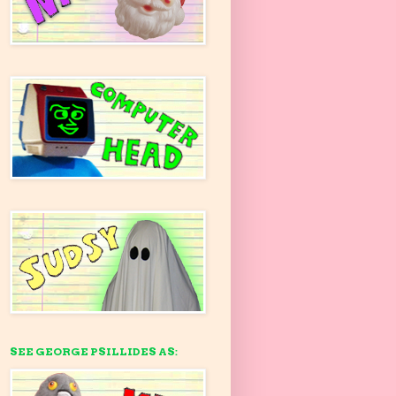
SEE GEORGE PSILLIDES AS: