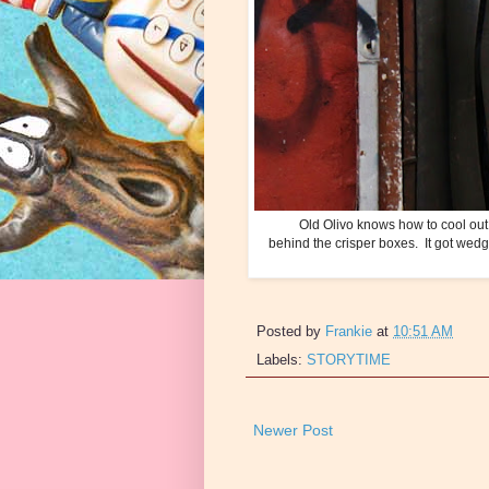
Old Olivo knows how to cool out. 
behind the crisper boxes. It got wedg
Posted by
Frankie
at
10:51 AM
Labels:
STORYTIME
Newer Post