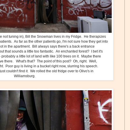
ose not tuning in), Bill the Snowman lives in my Fridge. He therapizes
tients. As far as the other patients go, I'm not sure how they get into
foot in the apartment. Bill always says there's a back entrance
ut that sounds a little too fantastic. An enchanted forest? I bet it's
 probably a little lot of land with like 100 trees on it. Maybe there
ive there. What's that? The point of this post? Oh, right. Well,
ght. Poor guy is living in a bucket right now, slurring his speech.
st couldn't find it. We rolled the old fridge over to Olivo's in
Williamsburg.