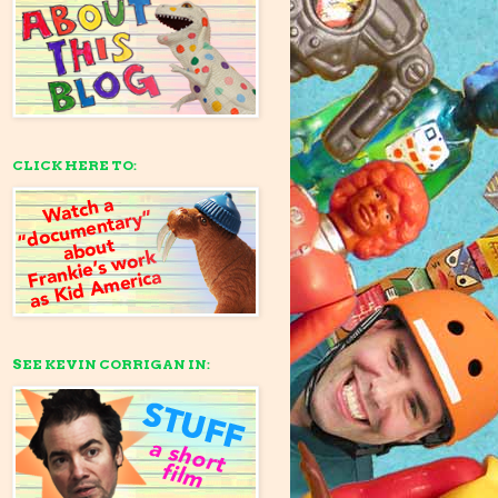
CLICK HERE TO:
SEE KEVIN CORRIGAN IN: