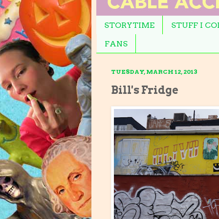
STORYTIME
STUFF I C
FANS
TUESDAY, MARCH 12, 2013
Bill's Fridge