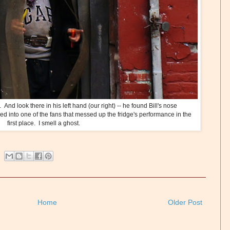
And look there in his left hand (our right) -- he found Bill's nose
ed into one of the fans that messed up the fridge's performance in the
first place. I smell a ghost.
Home
Older Post