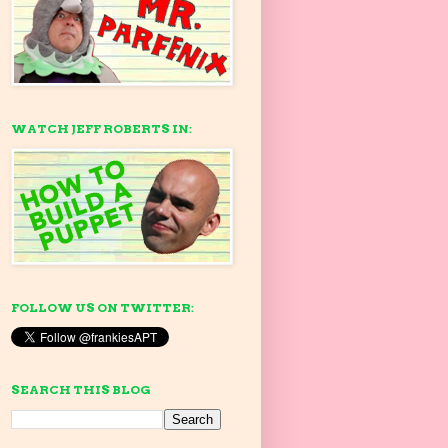
WATCH JEFF ROBERTS IN:
FOLLOW US ON TWITTER:
SEARCH THIS BLOG