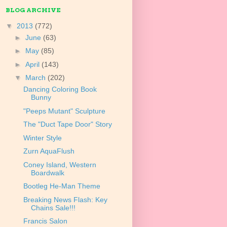
BLOG ARCHIVE
▼
2013
(772)
►
June
(63)
►
May
(85)
►
April
(143)
▼
March
(202)
Dancing Coloring Book
Bunny
"Peeps Mutant" Sculpture
The "Duct Tape Door" Story
Winter Style
Zurn AquaFlush
Coney Island, Western
Boardwalk
Bootleg He-Man Theme
Breaking News Flash: Key
Chains Sale!!!
Francis Salon