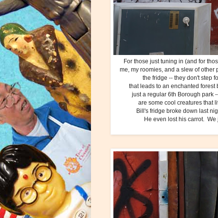
For those just tuning in (and for th
me, my roomies, and a slew of other pa
the fridge -- they don't step 
that leads to an enchanted forest b
just a regular 6th Borough park --
are some cool creatures that l
Bill's fridge broke down last ni
He even lost his carrot. We ju