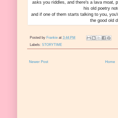
asks you riddles, and there's a lava moat, p
his old poetry no
and if one of them starts talking to you, you'
the good old 
Posted by
Frankie
at
3:44 PM
Labels:
STORYTIME
Newer Post
Home