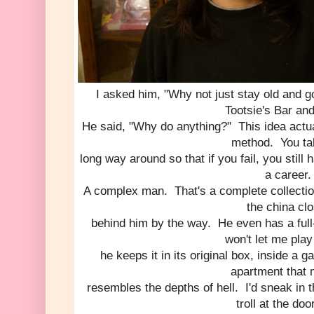
I asked him, "Why not just stay old and g
Tootsie's Bar and
He said, "Why do anything?" This idea actua
method. You ta
long way around so that if you fail, you still 
a career.
A complex man. That's a complete collectio
the china clo
behind him by the way. He even has a full
won't let me play 
he keeps it in its original box, inside a 
apartment that 
resembles the depths of hell. I'd sneak in th
troll at the do