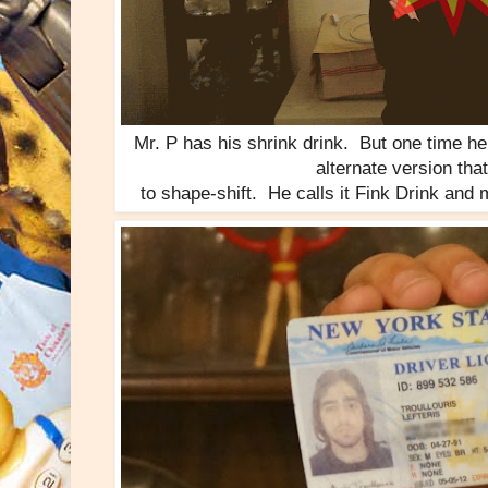
Mr. P has his shrink drink. But one time h
alternate version tha
to shape-shift. He calls it Fink Drink and