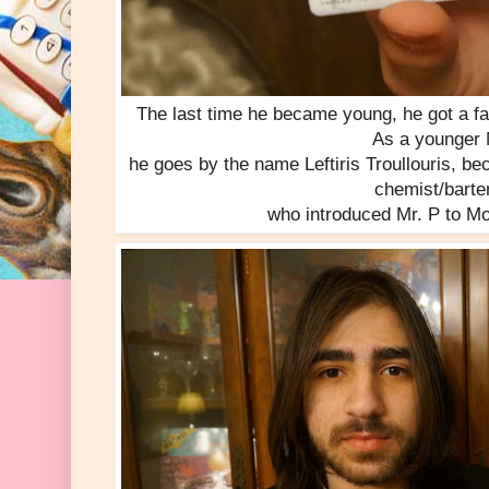
The last time he became young, he got a fa
As a younger 
he goes by the name Leftiris Troullouris, b
chemist/barte
who introduced Mr. P to Mo