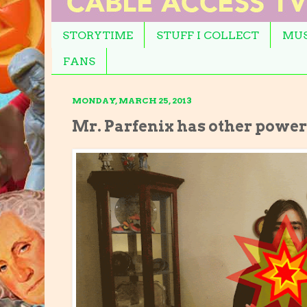
STORYTIME
STUFF I COLLECT
MUS
FANS
MONDAY, MARCH 25, 2013
Mr. Parfenix has other powers