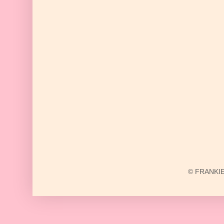
© FRANKIE