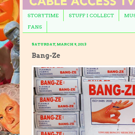
STORYTIME
STUFF I COLLECT
MUS
FANS
SATURDAY, MARCH 9, 2013
Bang-Ze