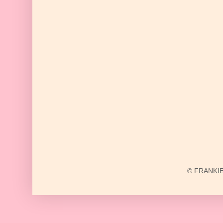
© FRANKIE