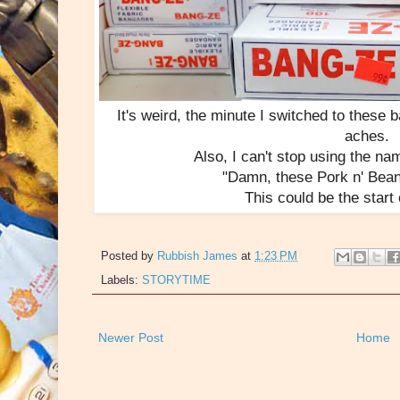
It's weird, the minute I switched to these 
aches.
Also, I can't stop using the na
"Damn, these Pork n' Bean
This could be the start
Posted by
Rubbish James
at
1:23 PM
Labels:
STORYTIME
Newer Post
Home