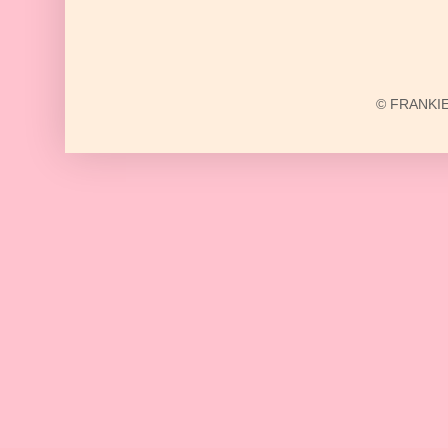
© FRANKIE