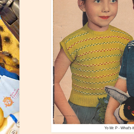
Yo Mr. P - What's 