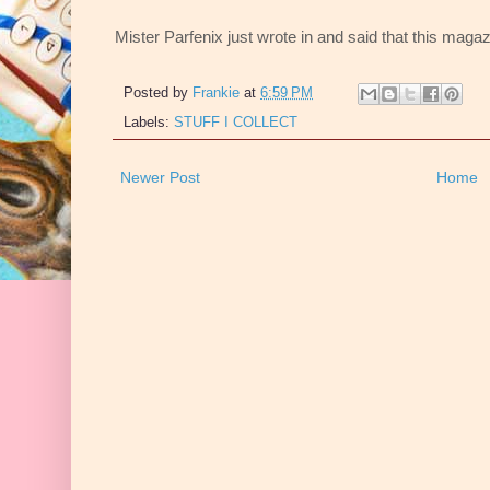
Mister Parfenix just wrote in and said that this ma
Posted by
Frankie
at
6:59 PM
Labels:
STUFF I COLLECT
Newer Post
Home