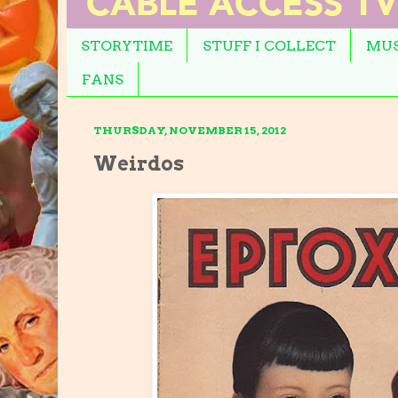
STORYTIME
STUFF I COLLECT
MUS
FANS
THURSDAY, NOVEMBER 15, 2012
Weirdos