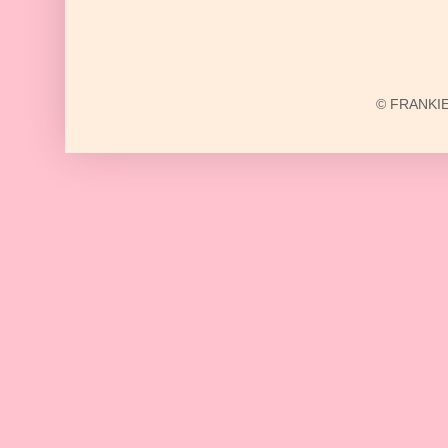
© FRANKIE