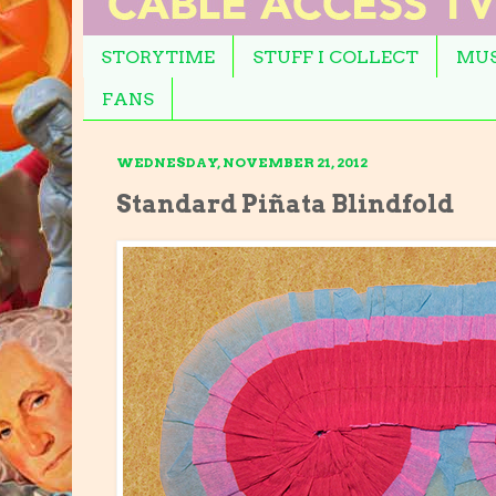
STORYTIME
STUFF I COLLECT
MUS
FANS
WEDNESDAY, NOVEMBER 21, 2012
Standard Piñata Blindfold