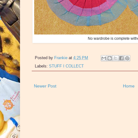
No wardrobe is complete witho
Posted by
Frankie
at
4:25 PM
Labels:
STUFF I COLLECT
Newer Post
Home