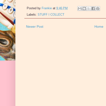
Posted by
Frankie
at
9:46 PM
Labels:
STUFF I COLLECT
Newer Post
Home