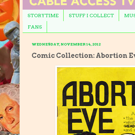
STORYTIME
STUFF I COLLECT
MUS
FANS
WEDNESDAY, NOVEMBER 14, 2012
Comic Collection: Abortion E