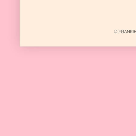
© FRANKIE