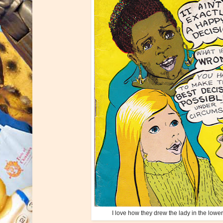
I love how they drew the lady in the lower