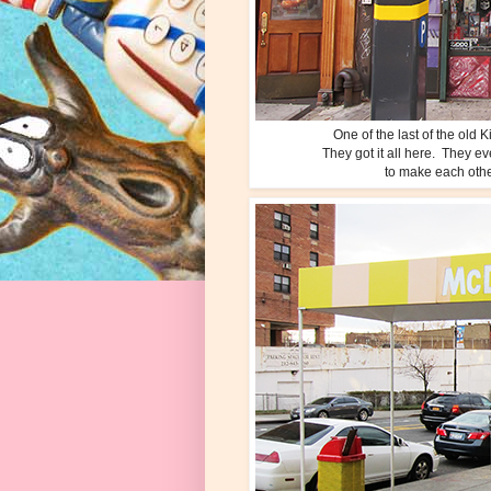
One of the last of the ol
They got it all here. They e
to make each other