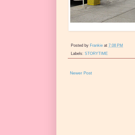
Posted by
Frankie
at
7:08 PM
Labels:
STORYTIME
Newer Post