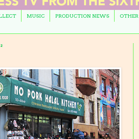
OLLECT
MUSIC
PRODUCTION NEWS
OTHER
2