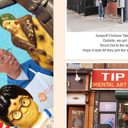
Jumpoff Chinese Take
Outside, we got 
Shout Out to the t
Hope it lasts till they jam th