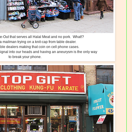
-Out that serves all Halal Meat and no pork. What!?
a mailman trying on a knit-cap from table dealer.
able dealers making that coin on cell phone cases.
e signal into our heads and having an aneurysm is the only way
to break your phone.