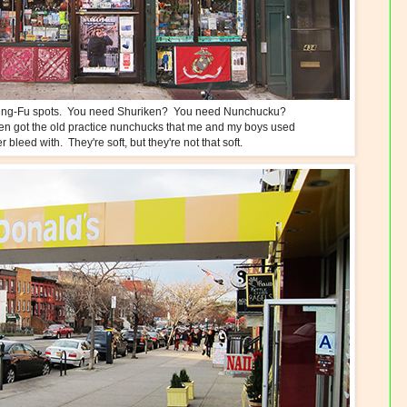
d King-Fu spots. You need Shuriken? You need Nunchucku?
ven got the old practice nunchucks that me and my boys used
 bleed with. They're soft, but they're not that soft.