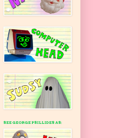
SEE GEORGE PSILLIDES AS: