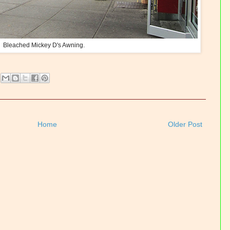
Bleached Mickey D's Awning.
Home
Older Post