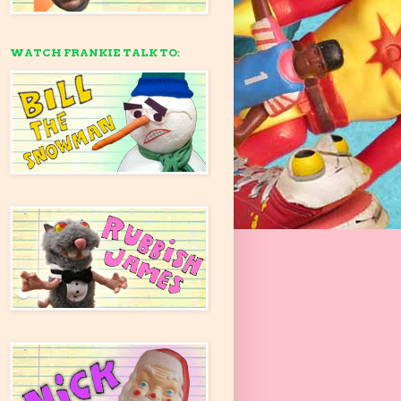
WATCH FRANKIE TALK TO: