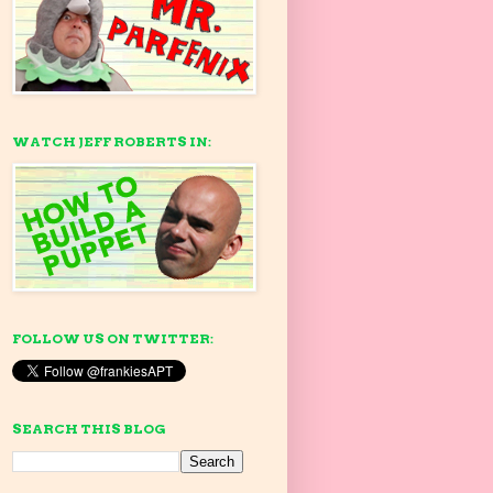
WATCH JEFF ROBERTS IN:
FOLLOW US ON TWITTER:
SEARCH THIS BLOG