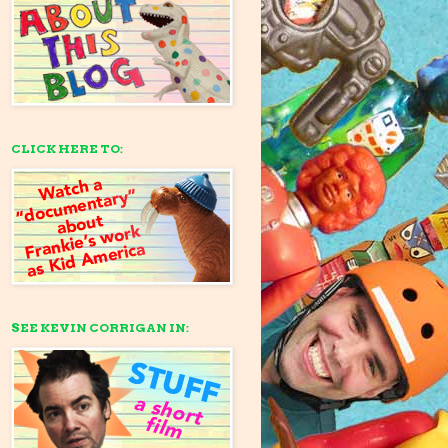
CLICK HERE TO:
SEE KEVIN CORRIGAN IN: