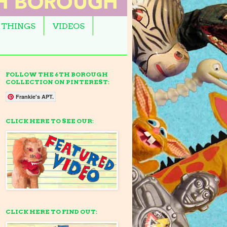
 THINGS
VIDEOS
FOLLOW THE 6TH BOROUGH
COLLECTION ON PINTEREST:
Frankie's APT.
CLICK HERE TO SEE OUR:
CLICK HERE TO FIND OUT: