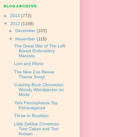
BLOG ARCHIVE
►
2013
(772)
▼
2012
(1188)
►
December
(103)
▼
November
(116)
The Great War of The Left
Breast Embroidery
Mascots
Lion and Rhino
The New Zoo Revue
Theme Song!
Coloring Book Chronicles:
Woody Woodpecker on
Mode...
York Pennsylvania Toy
Extravaganza
Three In Brooklyn
Little Debbie Christmas
Tree Cakes and Two
Korean ...