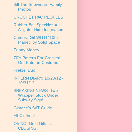
Bill The Snowman: Family
Photos
CROCHET PAC PEOPLES
Rubber Ball Speckles =
Alligator Hide Inspiration
Camera Gif WITH "10th
Planet" by Solid Space
Funny Money
70's Pattern For Cracked
Out Batman Costume
Pretzel Duo
INTERN DIARY: 10/29/12 -
10/31/12
BREAKING NEWS: Twix
Wrapper Stuck Under
Subway Sign!
Gimace's SAT Guide
Elf Clothes!
Oh NO! Gold Gifts is
CLOSING!