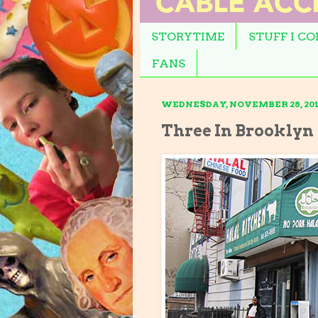
STORYTIME
STUFF I C
FANS
WEDNESDAY, NOVEMBER 28, 201
Three In Brooklyn