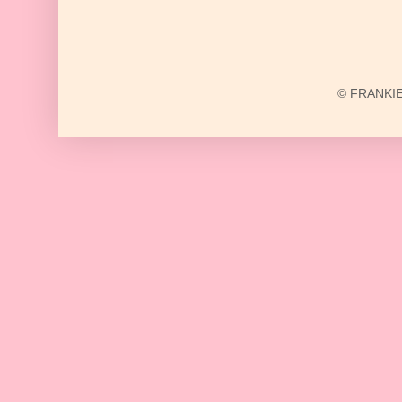
© FRANKIE