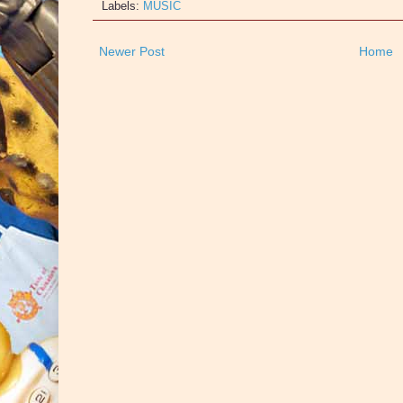
Labels:
MUSIC
Newer Post
Home