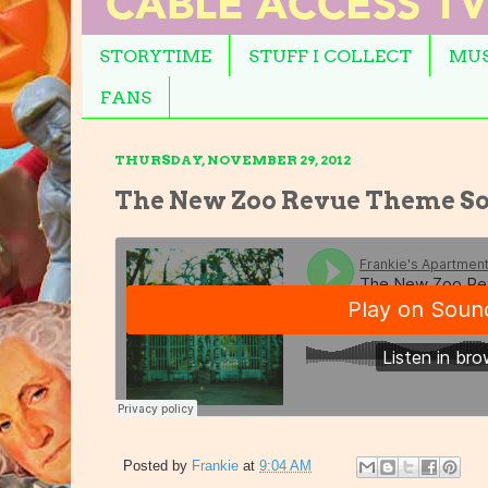
STORYTIME
STUFF I COLLECT
MUS
FANS
THURSDAY, NOVEMBER 29, 2012
The New Zoo Revue Theme So
Posted by
Frankie
at
9:04 AM