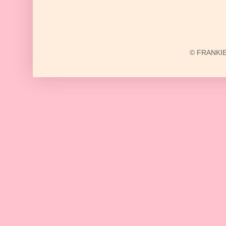
© FRANKIE