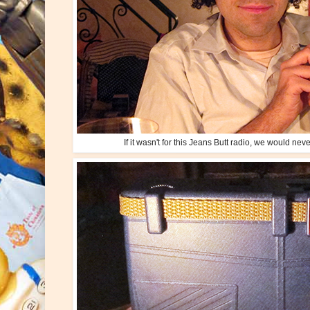
If it wasn't for this Jeans Butt radio, we would ne