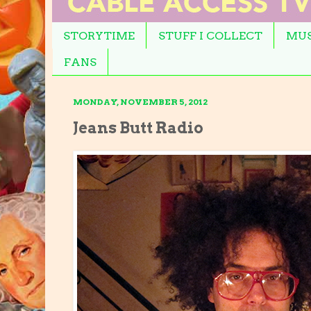
STORYTIME
STUFF I COLLECT
MUS
FANS
MONDAY, NOVEMBER 5, 2012
Jeans Butt Radio