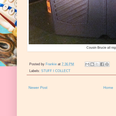
Cousin Brucie all nig
Posted by
Frankie
at
7:36 PM
Labels:
STUFF I COLLECT
Newer Post
Home