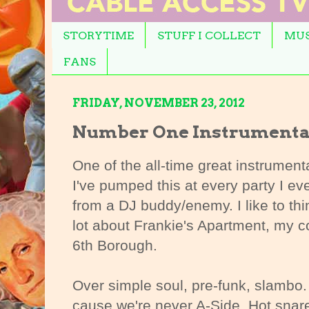
STORYTIME
STUFF I COLLECT
MUS
FANS
FRIDAY, NOVEMBER 23, 2012
Number One Instrumenta
One of the all-time great instrumenta
I've pumped this at every party I eve
from a DJ buddy/enemy. I like to thi
lot about Frankie's Apartment, my co
6th Borough.
Over simple soul, pre-funk, slambo.
cause we're never A-Side. Hot snar