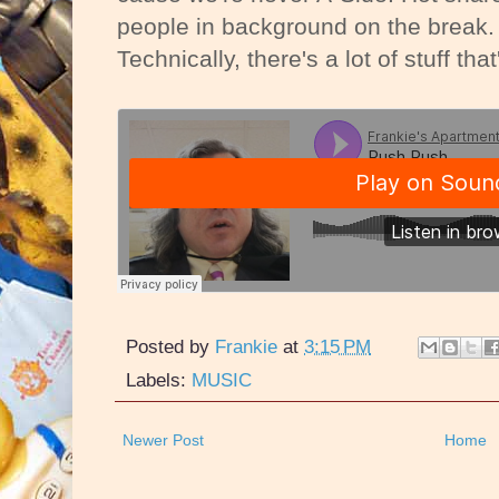
people in background on the break. 
Technically, there's a lot of stuff that
Posted by
Frankie
at
3:15 PM
Labels:
MUSIC
Newer Post
Home