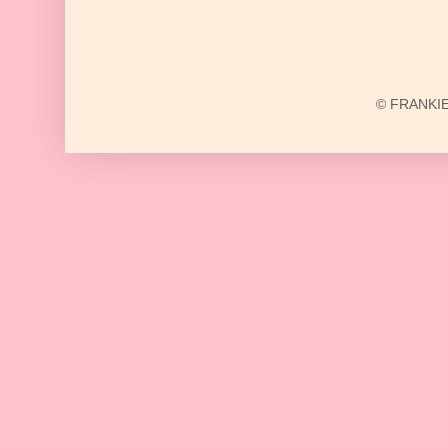
© FRANKIE