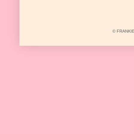
© FRANKIE