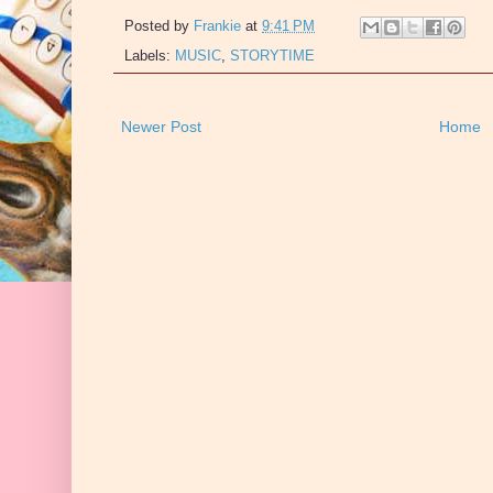
Posted by
Frankie
at
9:41 PM
Labels:
MUSIC
,
STORYTIME
Newer Post
Home