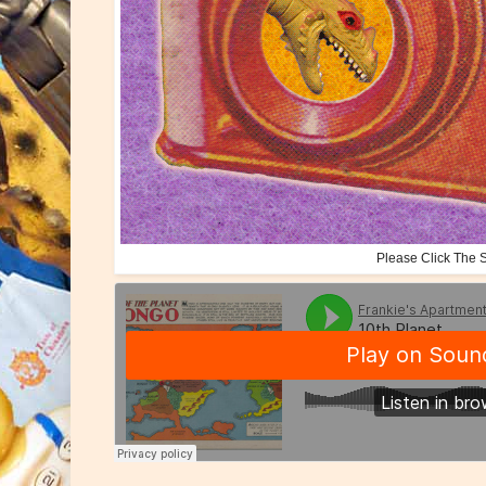
Please Click The 