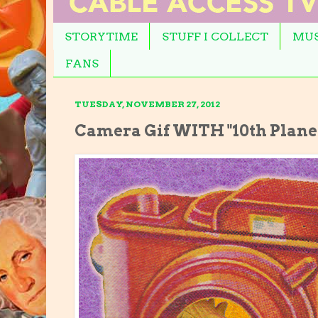
STORYTIME
STUFF I COLLECT
MUS
FANS
TUESDAY, NOVEMBER 27, 2012
Camera Gif WITH "10th Planet