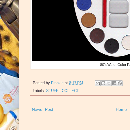
80's Water Color P
Posted by
Frankie
at
8:17 PM
Labels:
STUFF I COLLECT
Newer Post
Home