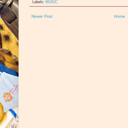
Labels:
MUSIC
Newer Post
Home