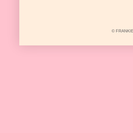
© FRANKIE