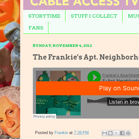
STORYTIME
STUFF I COLLECT
MUS
FANS
SUNDAY, NOVEMBER 4, 2012
The Frankie's Apt. Neighbo
Posted by
Frankie
at
7:28 PM