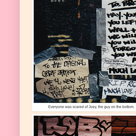
Everyone was scared of Joey, the guy on the bottom