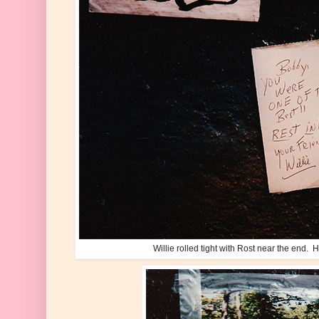
Willie rolled tight with Rost near the end