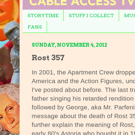
STORYTIME
STUFF I COLLECT
MUS
FANS
SUNDAY, NOVEMBER 4, 2012
Rost 357
In 2001, the Apartment Crew droppe
America and the Action Figures, u
I've posted about before
.
The last tr
father singing his retarded renditio
followed by George, aka Mr. Parfen
message about the death of Rost 35
further explain the meaning of Rost
early 80's Astoria who bought it in