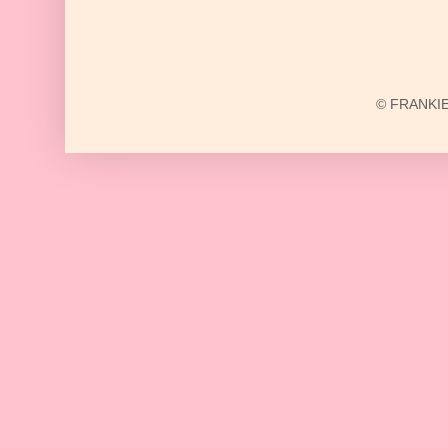
© FRANKIE