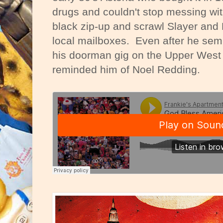
drugs and couldn't stop messing wi
black zip-up and scrawl Slayer and 
local mailboxes. Even after he semi
his doorman gig on the Upper West 
reminded him of Noel Redding.