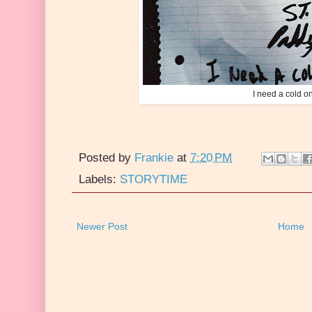
I need a cold on
Posted by
Frankie
at
7:20 PM
Labels:
STORYTIME
Newer Post
Home