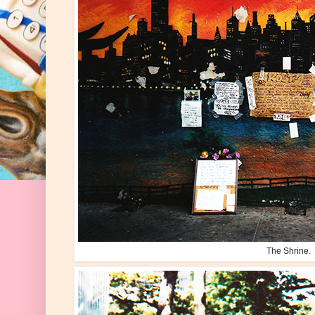
The Shrine.