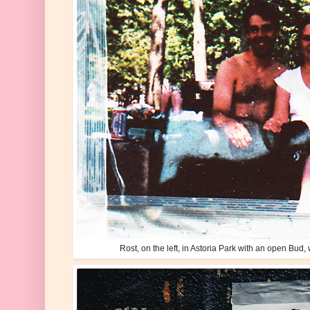
Rost, on the left, in Astoria Park with an open Bud, w